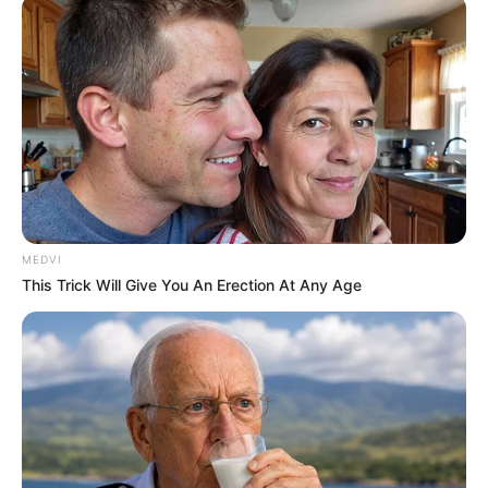
custody over
asylum seeker’s
death
The Dutch prosecutors have requested
the extradition of the suspects.
NEWS AGENCY OF NIGERIA