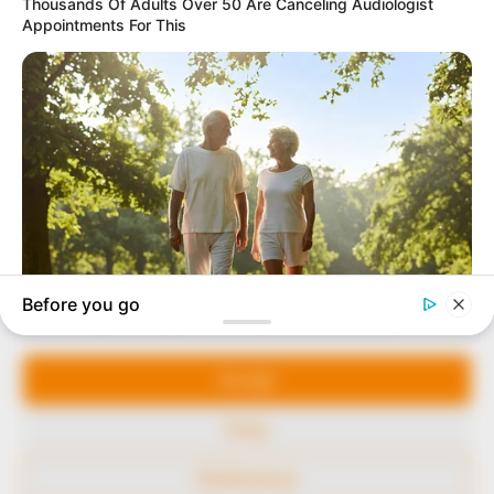
In an era of fake news and overcrowded media
marketplace, the journalists at Peoples Gazette aim
to provide quality and practical information to help
our readers stay ahead and better understand events
around them. We focus on being the balanced source
of true, stimulating and independent journalism.
Manage Cookie Consent
The Peoples Gazette Ltd, Plot 1095, Umar Shuaibu
Avenue, Utako, Abuja.
We use cookies to enhance our website and our service.
+234 805 888 8330.
Accept
QUICK LINKS
FOLLOW
Deny
Comment Policy
Preferences