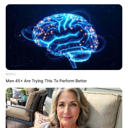
Saturday, August 8, 2026