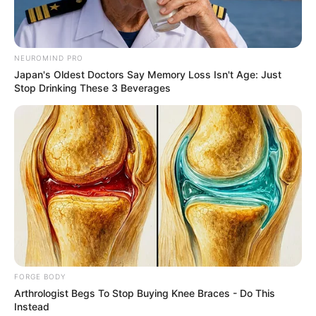
Get every story as it breaks
Name*
Email*