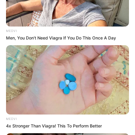
WUPPERTAL
August 6, 2024
Four men in police