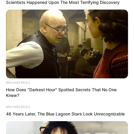
March 11, 2023
Senegal beat
Gambia to lift first-
ever U-20 AFCON
trophy
The Senegalese side zoomed into
Saturday’s final with a 100 per cent
record, winning all their matches without
conceding a goal.
NEWS AGENCY OF NIGERIA