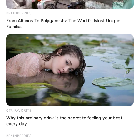
In an era of fake news and overcrowded media
marketplace, the journalists at Peoples Gazette aim
to provide quality and practical information to help
our readers stay ahead and better understand events
around them. We focus on being the balanced source
of true, stimulating and independent journalism.