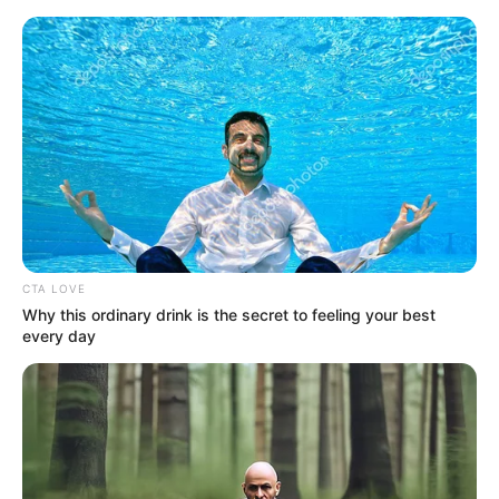
Saturday, August 8, 2026