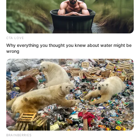
YOUNG
TERANGA
LIONS