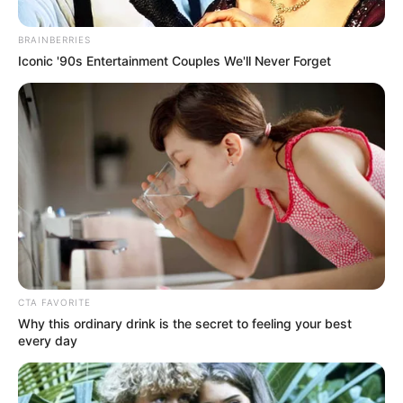
Get every story as it breaks
Name*
Email*