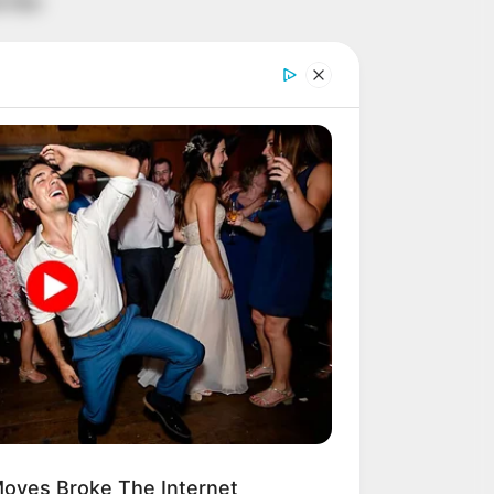
d the