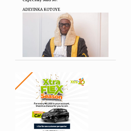
ADEYINKA KOTOYE