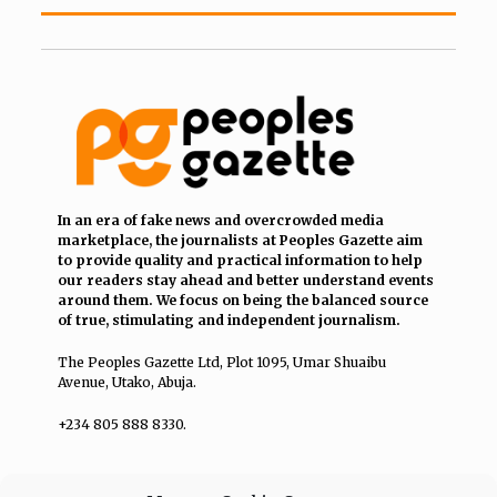
In an era of fake news and overcrowded media
marketplace, the journalists at Peoples Gazette aim
to provide quality and practical information to help
our readers stay ahead and better understand events
around them. We focus on being the balanced source
of true, stimulating and independent journalism.
The Peoples Gazette Ltd, Plot 1095, Umar Shuaibu
Avenue, Utako, Abuja.
+234 805 888 8330.
QUICK LINKS
FOLLOW