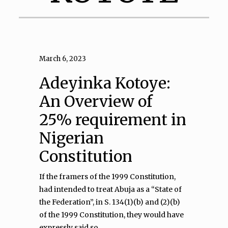
March 6, 2023
Adeyinka Kotoye:
An Overview of
25% requirement in
Nigerian
Constitution
If the framers of the 1999 Constitution,
had intended to treat Abuja as a “State of
the Federation”, in S. 134(1)(b) and (2)(b)
of the 1999 Constitution, they would have
expressly said so.