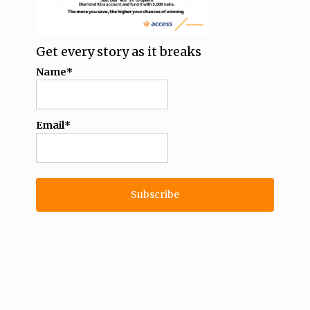
Get every story as it breaks
Name*
Email*