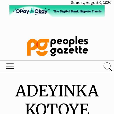
Sunday, August 9, 2026
ADEYINKA
KOTOYE