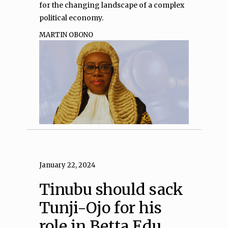
for the changing landscape of a complex
political economy.
MARTIN OBONO
January 22, 2024
Tinubu should sack
Tunji-Ojo for his
role in Betta Edu