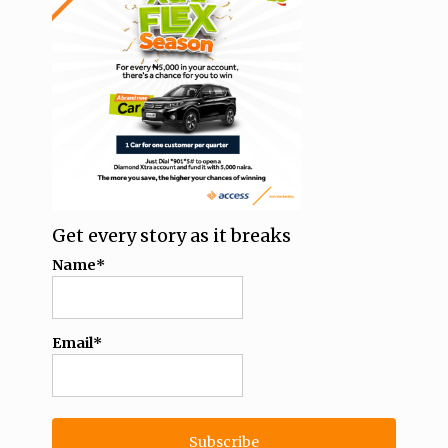
Get every story as it breaks
Name*
Email*