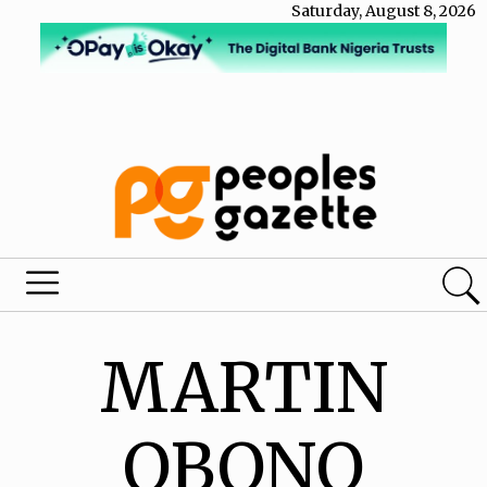
Saturday, August 8, 2026
MARTIN
OBONO