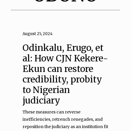
August 25, 2024
Odinkalu, Erugo, et
al: How CJN Kekere-
Ekun can restore
credibility, probity
to Nigerian
judiciary
These measures can reverse
inefficiencies, retrench renegades, and
reposition the judiciary as an institution fit