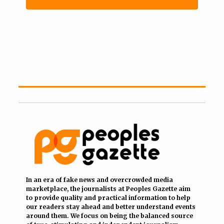
In an era of fake news and overcrowded media
marketplace, the journalists at Peoples Gazette aim
to provide quality and practical information to help
our readers stay ahead and better understand events
around them. We focus on being the balanced source