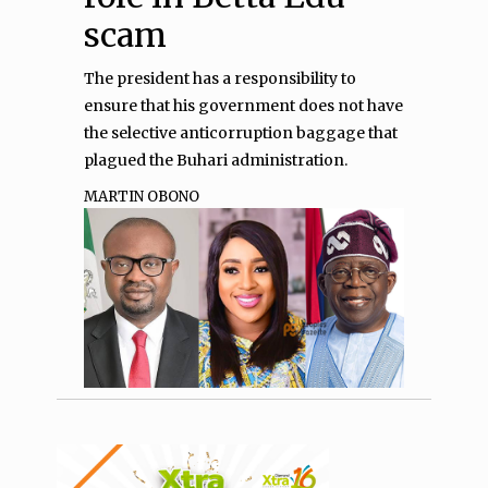
scam
The president has a responsibility to
ensure that his government does not have
the selective anticorruption baggage that
plagued the Buhari administration.
MARTIN OBONO