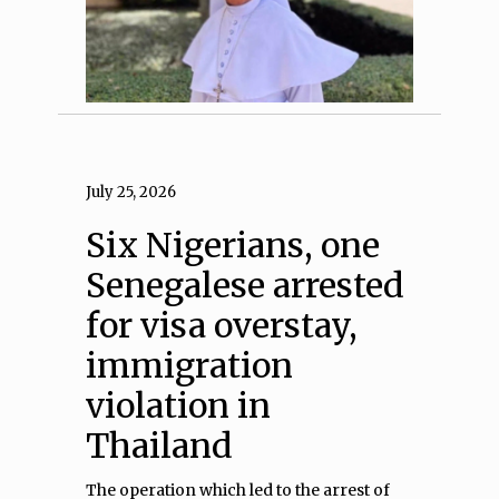
July 25, 2026
Six Nigerians, one
Senegalese arrested
for visa overstay,
immigration
violation in
Thailand
The operation which led to the arrest of