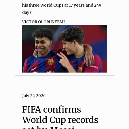
his three World Cups at 17 years and 249
days.
VICTOR OLORUNFEMI
July 25, 2026
FIFA confirms
World Cup records