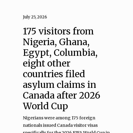
July 25, 2026
175 visitors from
Nigeria, Ghana,
Egypt, Columbia,
eight other
countries filed
asylum claims in
Canada after 2026
World Cup
Nigerians were among 175 foreign
nationals issued Canada visitor visas
specifically for the 2026 FIFA World Cup in