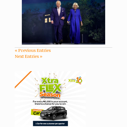
« Previous Entries
Next Entries »