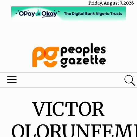
Friday, August 7, 2026
VICTOR
OLORUNFEM