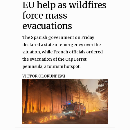
EU help as wildfires
force mass
evacuations
The Spanish government on Friday
declared a state of emergency over the
situation, while French officials ordered
the evacuation of the Cap‌ Ferret
peninsula, a tourism hotspot.
VICTOR OLORUNFEMI