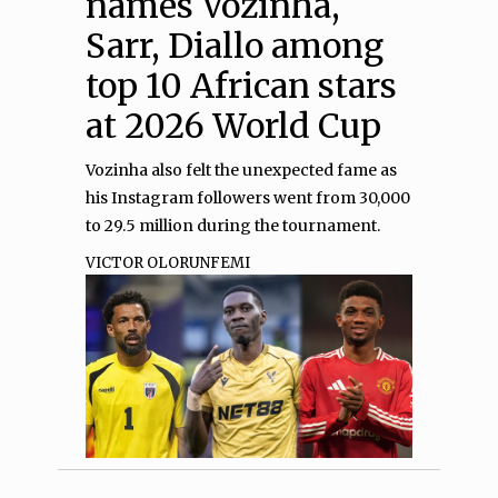
names Vozinha,
Sarr, Diallo among
top 10 African stars
at 2026 World Cup
Vozinha also felt the unexpected fame as
his Instagram followers went from 30,000
to 29.5 million during the tournament.
VICTOR OLORUNFEMI