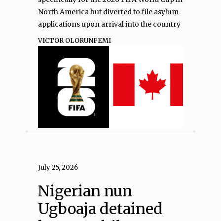
North America but diverted to file asylum
applications upon arrival into the country
VICTOR OLORUNFEMI
July 25, 2026
Nigerian nun
Ugboaja detained