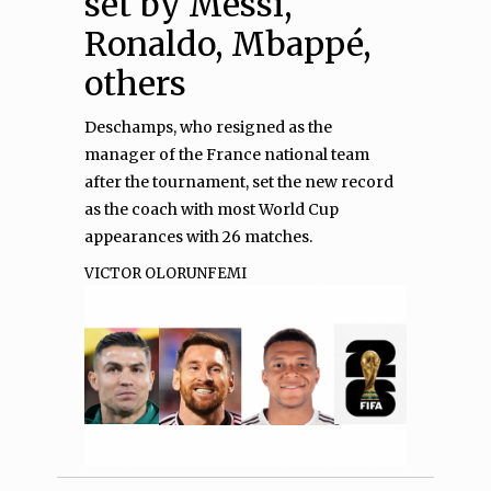
set by Messi,
Ronaldo, Mbappé,
others
Deschamps, who resigned as the
manager of the France national team
after the tournament, set the new record
as the coach with most World Cup
appearances with 26 matches.
VICTOR OLORUNFEMI