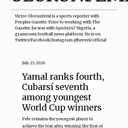
Victor Olorunfemi is a sports reporter with
Peoples Gazette. Prior to working with The
Gazette, he was with Sports247 Nigeria, a
grassroots football news platform. He is on
Twitter/Facebook/Instagram @herovicofficial
July 25, 2026
Yamal ranks fourth,
Cubarsí seventh
among youngest
World Cup winners
Pele remains the youngest player to
achieve the feat after winning the first of