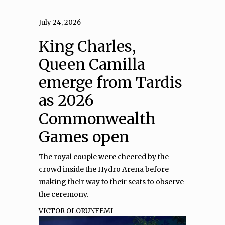
July 24, 2026
King Charles,
Queen Camilla
emerge from Tardis
as 2026
Commonwealth
Games open
The royal couple were cheered by the
crowd inside the Hydro Arena before
making their way to their seats to observe
the ceremony.
VICTOR OLORUNFEMI