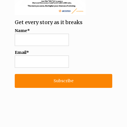
Get every story as it breaks
Name*
Email*