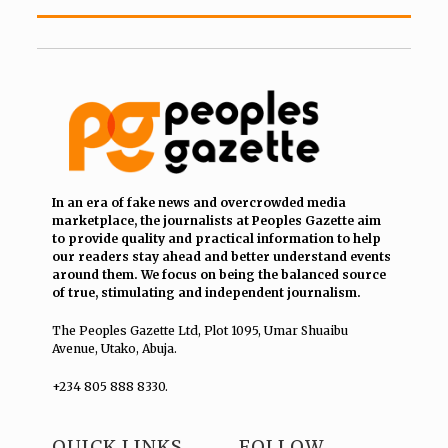
In an era of fake news and overcrowded media
marketplace, the journalists at Peoples Gazette aim
to provide quality and practical information to help
our readers stay ahead and better understand events
around them. We focus on being the balanced source
of true, stimulating and independent journalism.
The Peoples Gazette Ltd, Plot 1095, Umar Shuaibu
Avenue, Utako, Abuja.
+234 805 888 8330.
QUICK LINKS
FOLLOW