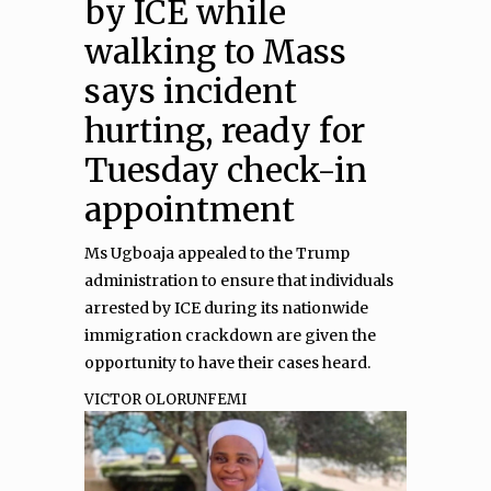
by ICE while
walking to Mass
says incident
hurting, ready for
Tuesday check-in
appointment
Ms Ugboaja appealed to the Trump
administration to ensure that individuals
arrested by ICE during its nationwide
immigration crackdown are given the
opportunity to have their cases heard.
VICTOR OLORUNFEMI