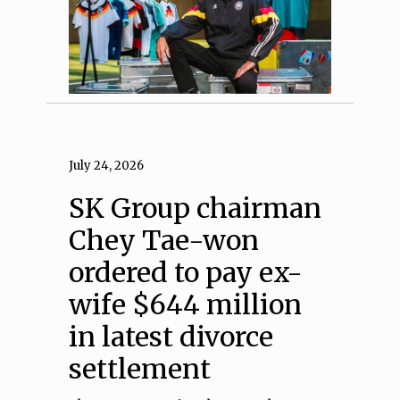
July 24, 2026
SK Group chairman
Chey Tae-won
ordered to pay ex-
wife $644 million
in latest divorce
settlement