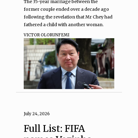
The 35-year marriage between the
former couple ended over a decade ago
following the revelation that Mr Chey had
fathered a child with another woman.
VICTOR OLORUNFEMI
July 24, 2026
Full List: FIFA