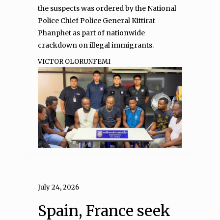
the suspects was ordered by the National
Police Chief Police General Kittirat
Phanphet as part of nationwide
crackdown on illegal immigrants.
VICTOR OLORUNFEMI
July 24, 2026
Spain, France seek