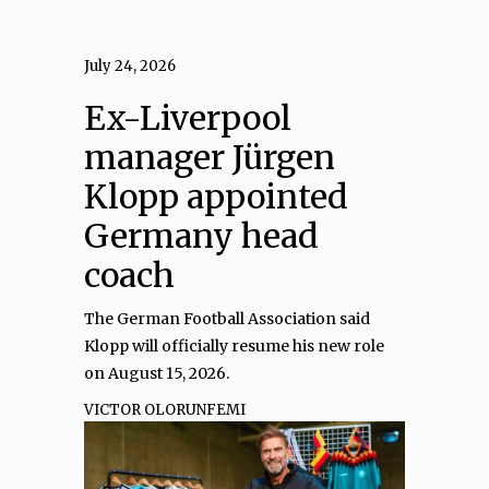
July 24, 2026
Ex-Liverpool
manager Jürgen
Klopp appointed
Germany head
coach
The German Football Association said
Klopp will officially resume his new role
on August 15, 2026.
VICTOR OLORUNFEMI