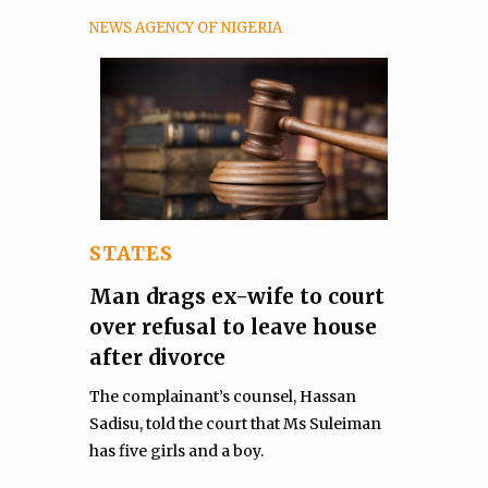
NEWS AGENCY OF NIGERIA
STATES
Man drags ex-wife to court
over refusal to leave house
after divorce
The complainant’s counsel, Hassan
Sadisu, told the court that Ms Suleiman
has five girls and a boy.