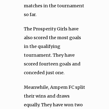
matches in the tournament
so far.
The Prosperity Girls have
also scored the most goals
in the qualifying
tournament. They have
scored fourteen goals and
conceded just one.
Meanwhile, Ampem FC split
their wins and draws
equally. They have won two