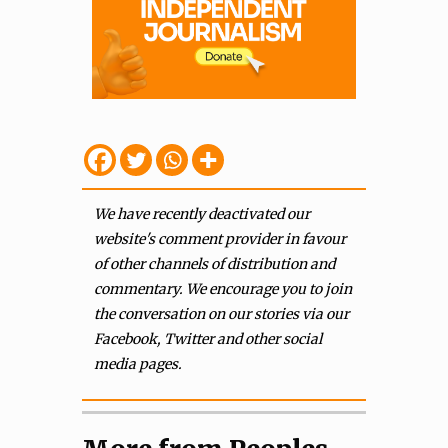
We have recently deactivated our
website's comment provider in favour
of other channels of distribution and
commentary. We encourage you to join
the conversation on our stories via our
Facebook, Twitter and other social
media pages.