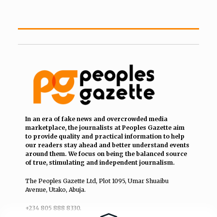
In an era of fake news and overcrowded media
marketplace, the journalists at Peoples Gazette aim
to provide quality and practical information to help
our readers stay ahead and better understand events
around them. We focus on being the balanced source
of true, stimulating and independent journalism.
The Peoples Gazette Ltd, Plot 1095, Umar Shuaibu
Avenue, Utako, Abuja.
+234 805 888 8330.