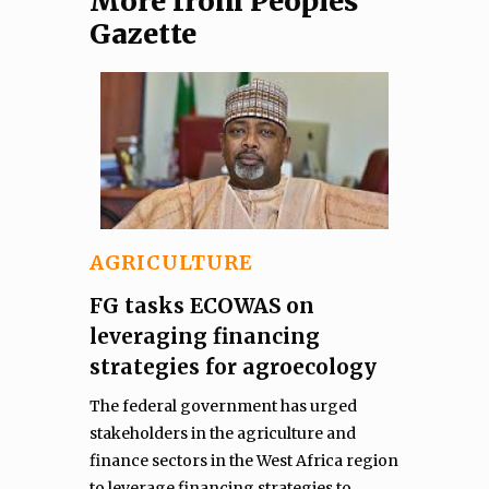
More from Peoples
Gazette
AGRICULTURE
FG tasks ECOWAS on
leveraging financing
strategies for agroecology
The federal government has urged
stakeholders in the agriculture and
finance sectors in the West Africa region
to leverage financing strategies to