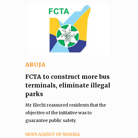
ABUJA
FCTA to construct more bus
terminals, eliminate illegal
parks
Mr Elechi reassured residents that the
objective of the initiative was to
guarantee public safety.
NEWS AGENCY OF NIGERIA