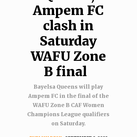
Ampem FC
clash in
Saturday
WAFU Zone
B final
Bayelsa Queens will play
Ampem FC in the final of the
WAFU Zone B CAF Women
Champions League qualifiers
on Saturday.