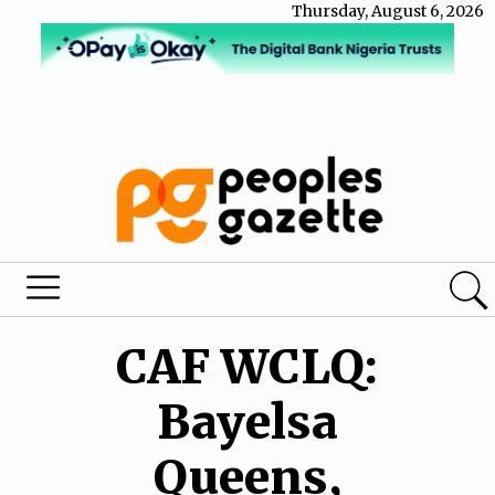
Thursday, August 6, 2026
CAF WCLQ:
Bayelsa
Queens,