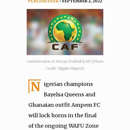
PUBLISH DESK
• SEPTEMBER 2, 2022
Confederation of African Football (CAF) [Photo
Credit : Ripples Nigeria]
N
igerian champions
Bayelsa Queens and
Ghanaian outfit Ampem FC
will lock horns in the final
of the ongoing WAFU Zone