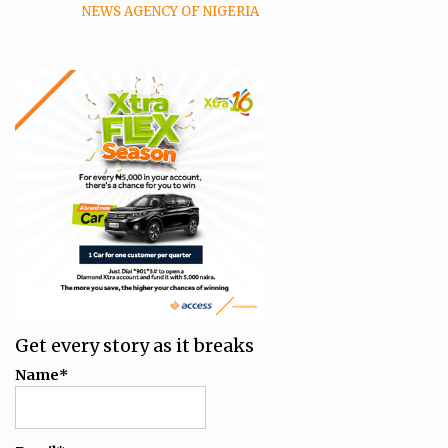
NEWS AGENCY OF NIGERIA
Get every story as it breaks
Name*