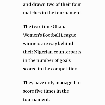
and drawn two of their four
matches in the tournament.
The two-time Ghana
Women’s Football League
winners are way behind
their Nigerian counterparts
in the number of goals
scored in the competition.
They have only managed to
score five times in the
tournament.