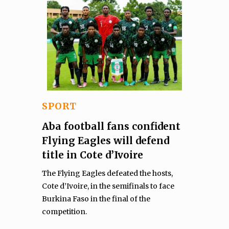
SPORT
Aba football fans confident
Flying Eagles will defend
title in Cote d’Ivoire
The Flying Eagles defeated the hosts,
Cote d’Ivoire, in the semifinals to face
Burkina Faso in the final of the
competition.