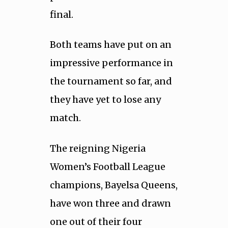
final.
Both teams have put on an
impressive performance in
the tournament so far, and
they have yet to lose any
match.
The reigning Nigeria
Women’s Football League
champions, Bayelsa Queens,
have won three and drawn
one out of their four