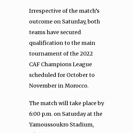
Irrespective of the match’s
outcome on Saturday, both
teams have secured
qualification to the main
tournament of the 2022
CAF Champions League
scheduled for October to
November in Morocco.
The match will take place by
6:00 p.m. on Saturday at the
Yamoussoukro Stadium,