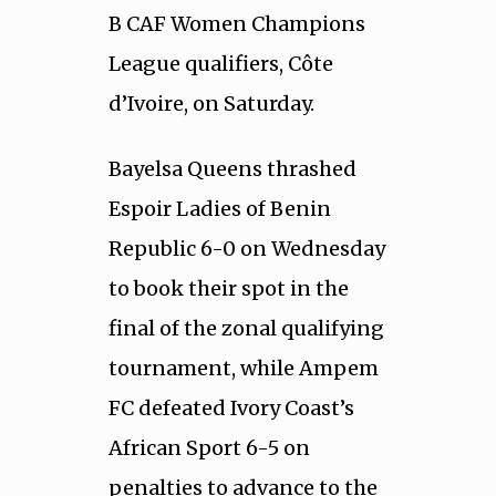
B CAF Women Champions
League qualifiers, Côte
d’Ivoire, on Saturday.
Bayelsa Queens thrashed
Espoir Ladies of Benin
Republic 6-0 on Wednesday
to book their spot in the
final of the zonal qualifying
tournament, while Ampem
FC defeated Ivory Coast’s
African Sport 6-5 on
penalties to advance to the