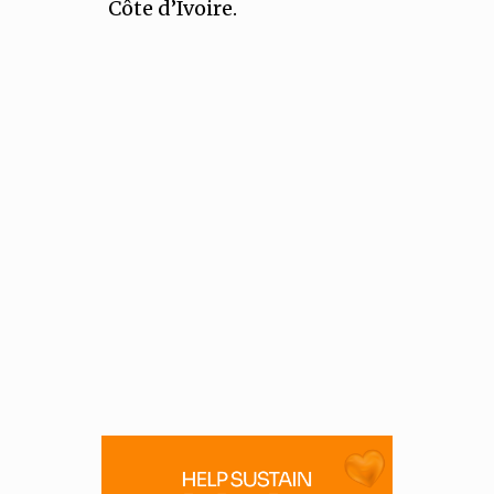
Côte d’Ivoire.