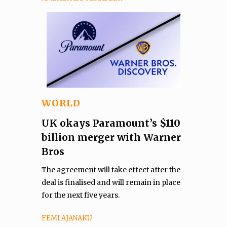
WORLD
UK okays Paramount’s $110
billion merger with Warner
Bros
The agreement will take effect after the
deal is finalised and will remain in place
for the next five years.
FEMI AJANAKU