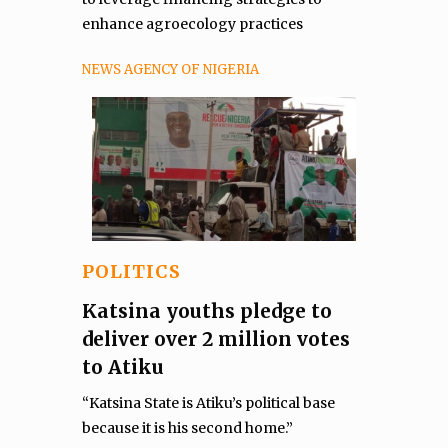
enhance agroecology practices
NEWS AGENCY OF NIGERIA
POLITICS
Katsina youths pledge to
deliver over 2 million votes
to Atiku
“Katsina State is Atiku’s political base
because it is his second home.”