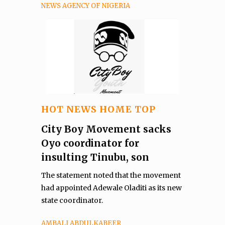
NEWS AGENCY OF NIGERIA
HOT NEWS HOME TOP
City Boy Movement sacks
Oyo coordinator for
insulting Tinubu, son
The statement noted that the movement
had appointed Adewale Oladiti as its new
state coordinator.
AMBALI ABDULKABEER