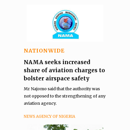
NATIONWIDE
NAMA seeks increased
share of aviation charges to
bolster airspace safety
Mr Najomo said that the authority was
not opposed to the strengthening of any
aviation agency.
NEWS AGENCY OF NIGERIA