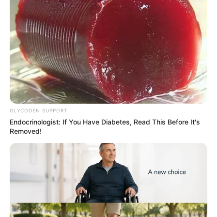
cannabis snacks worth N374
million at TinCan
Mr Adeniyi said financial and
telecommunications evidence linked the
suspect to the shipment.
NEWS AGENCY OF NIGERIA
AFRICA
Africa CDC, WHO urge
community action as DRC