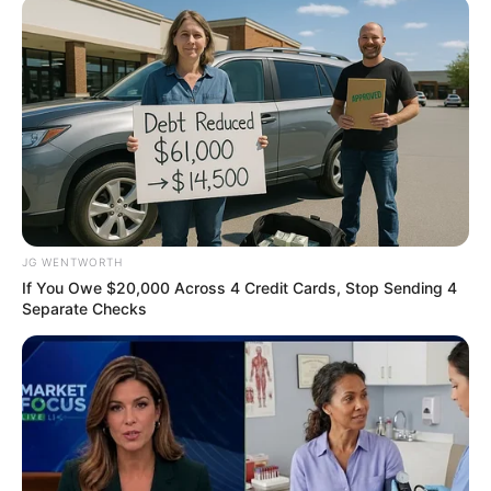
Mr Idris gave the
commendation in his
goodwill message at the
public presentation of the
report in Abuja.
The report was written by
NIPR in collaboration with
Reputation Perception
Services.
Mr Idris commended the
president of NIPR, Ike
Neliaku, for bringing issues