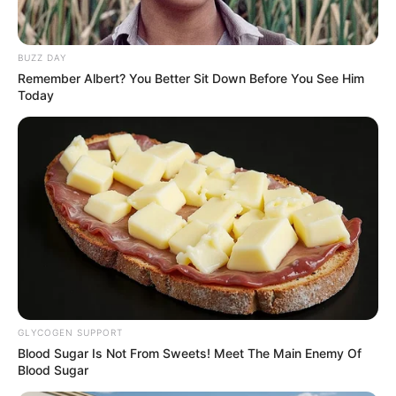
Mohammed Idris (Credit: Ministry of Information
and national orientation)
I
nformation minister
Mohammed Idris has
lauded the Nigeria
Reputation Perception
Index Report 2025, written
by the Nigerian Institute of
Public Relations.