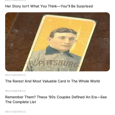
In an era of fake news and overcrowded media
marketplace, the journalists at Peoples Gazette aim
to provide quality and practical information to help
our readers stay ahead and better understand events
around them. We focus on being the balanced source
of true, stimulating and independent journalism.
The Peoples Gazette Ltd, Plot 1095, Umar Shuaibu
Avenue, Utako, Abuja.
+234 805 888 8330.