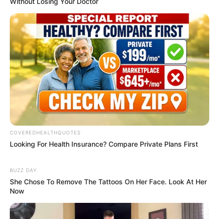
commentary. We encourage you to join
the conversation on our stories via our
Facebook, Twitter and other social
media pages.
More from Peoples
Gazette
AGRICULTURE
FG tasks ECOWAS on