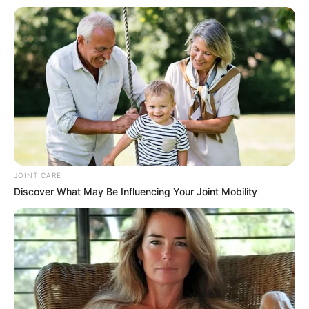
civil society organisations,
and the private sector to
embrace the report’s
insights.
(NAN)