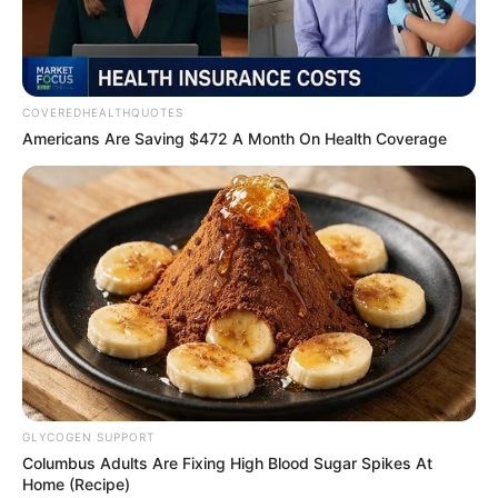
of reputation to the front
burner. Government, he
said, could use the data to
counter stereotypes,
including those hindering
patriotism.
“In a clear way that
perception shapes reality,
this report stands as a
strategic asset to inform
public policy and reforms,
enhance robust
engagements, and improve