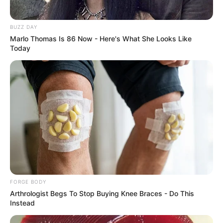
Katsina youths pledge to
deliver over 2 million votes
to Atiku
“Katsina State is Atiku’s political base
because it is his second home.”
NEWS AGENCY OF NIGERIA
LAGOS
Customs intercept rifles,