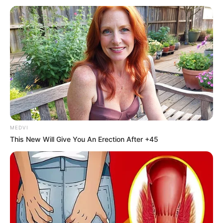
inflows,” said Mr Idris.
The minister also lauded
various initiatives, such as
the National Values Charter
and the National
Reputation Management
Group.
“The government of
President Bola Tinubu is
conscious of the fact that
reputation is a definition of
governance. If you do well,