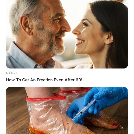
films.
ADEFEMOLA AKINTADE
WORLD
Meta AI model hacks into
another company during
testing
According to the company, more details
regarding the incident will be published.
AMBALI ABDULKABEER