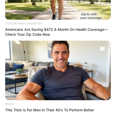
Ebola outbreak worsens
Africa CDC and WHO called for
expanded treatment centres.
NEWS AGENCY OF NIGERIA
SPORT
Robbers beat 27-year-old
Ugandan footballer to death
Owori’s funeral is scheduled to hold on