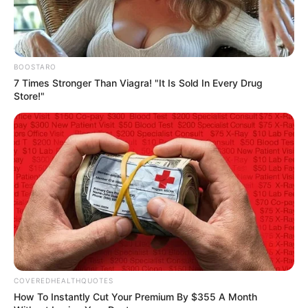
We have recently deactivated our
website's comment provider in favour
of other channels of distribution and