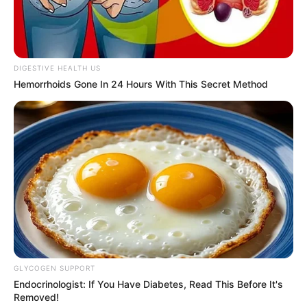
your reputation grows.
Otherwise, it drops. Tinubu
has therefore initiated
projects in infrastructure,
security, and social
investments to meet this
end,” Mr Idris said.
He said the ministry would
study the report and apply
its recommendations.
The minister also urged
stakeholders, governments,