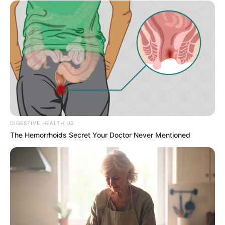
Saturday, 8 August.
FEMI AJANAKU
NATIONWIDE
2027: Let Tinubu tell
Nigerians about his missing
school certificate, says ADC
chieftain
Mr Kalu stated that the president had