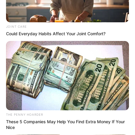
faced accusations of certificate forgery
in 1999.
YUNUSA UMAR
WORLD
Walt Disney strikes deal to
allow TikTok creators
feature on Disney+
TikTok said creators extend the life of