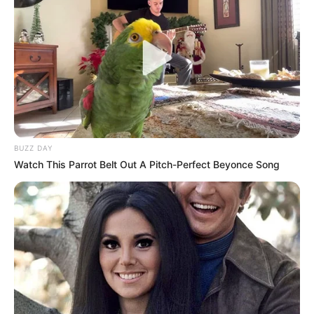
leveraging financing
strategies for agroecology
The federal government has urged
stakeholders in the agriculture and
finance sectors in the West Africa region
to leverage financing strategies to
enhance agroecology practices
NEWS AGENCY OF NIGERIA
POLITICS