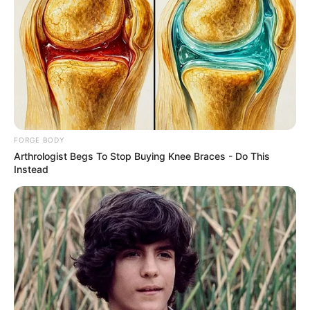
Perception
Index Report
“The government of
President Bola Tinubu is
conscious of the fact that
reputation is a definition of
governance. If you do well,
your reputation grows,” said
Mr Idris.
NEWS AGENCY OF NIGERIA
• JANUARY 16,
2026