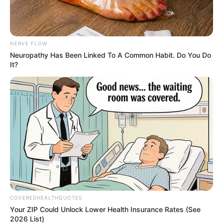
Get every story as it breaks
Name*
Email*