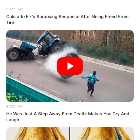
Thursday, August 6, 2026
FG hails
NIPR’s
Reputation