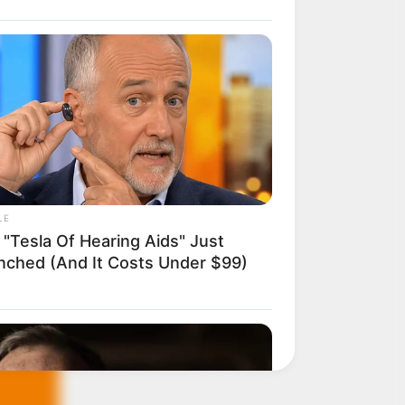
m of
th a