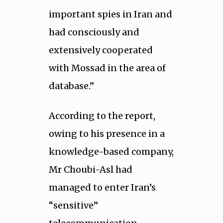
important spies in Iran and
had consciously and
extensively cooperated
with Mossad in the area of
database.”
According to the report,
owing to his presence in a
knowledge-based company,
Mr Choubi-Asl had
managed to enter Iran’s
“sensitive”