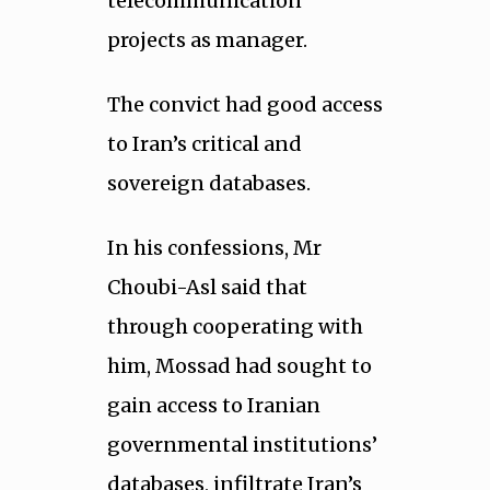
telecommunication
projects as manager.
The convict had good access
to Iran’s critical and
sovereign databases.
In his confessions, Mr
Choubi-Asl said that
through cooperating with
him, Mossad had sought to
gain access to Iranian
governmental institutions’
databases, infiltrate Iran’s