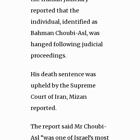
reported that the
individual, identified as
Bahman Choubi-Asl, was
hanged following judicial
proceedings.
His death sentence was
upheld by the Supreme
Court of Iran, Mizan
reported.
The report said Mr Choubi-
Asl “was one of Israel’s most