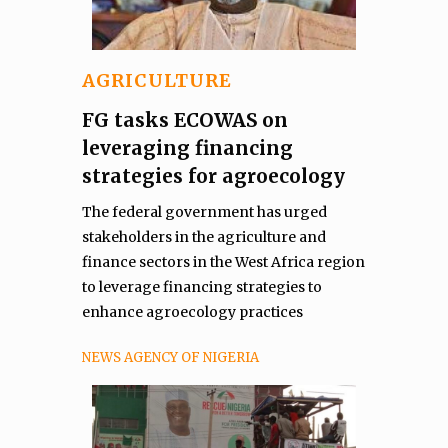
AGRICULTURE
FG tasks ECOWAS on
leveraging financing
strategies for agroecology
The federal government has urged
stakeholders in the agriculture and
finance sectors in the West Africa region
to leverage financing strategies to
enhance agroecology practices
NEWS AGENCY OF NIGERIA