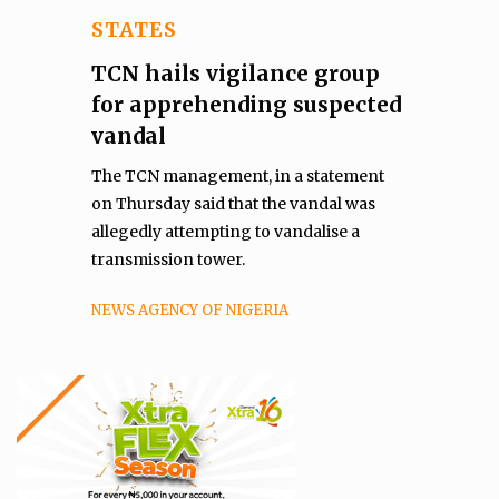
STATES
TCN hails vigilance group
for apprehending suspected
vandal
The TCN management, in a statement
on Thursday said that the vandal was
allegedly attempting to vandalise a
transmission tower.
NEWS AGENCY OF NIGERIA