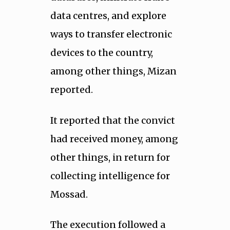
data centres, and explore
ways to transfer electronic
devices to the country,
among other things, Mizan
reported.
It reported that the convict
had received money, among
other things, in return for
collecting intelligence for
Mossad.
The execution followed a