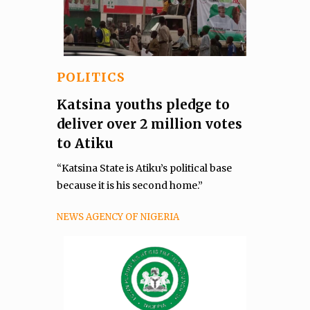
POLITICS
Katsina youths pledge to
deliver over 2 million votes
to Atiku
“Katsina State is Atiku’s political base
because it is his second home.”
NEWS AGENCY OF NIGERIA