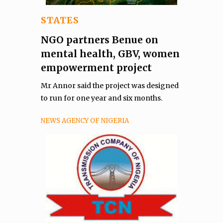
STATES
NGO partners Benue on
mental health, GBV, women
empowerment project
Mr Annor said the project was designed
to run for one year and six months.
NEWS AGENCY OF NIGERIA