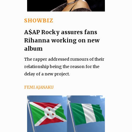
SHOWBIZ
A$AP Rocky assures fans
Rihanna working on new
album
The rapper addressed rumours of their
relationship being the reason for the
delay of a new project.
FEMI AJANAKU