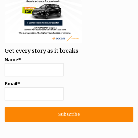
Get every story as it breaks
Name*
Email*