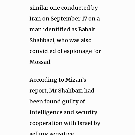
similar one conducted by
Iran on September 17 on a
man identified as Babak
Shahbazi, who was also
convicted of espionage for
Mossad.
According to Mizan’s
report, Mr Shahbazi had
been found guilty of
intelligence and security
cooperation with Israel by
selling sensitive