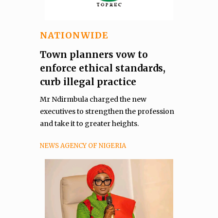
NATIONWIDE
Town planners vow to
enforce ethical standards,
curb illegal practice
Mr Ndirmbula charged the new
executives to strengthen the profession
and take it to greater heights.
NEWS AGENCY OF NIGERIA