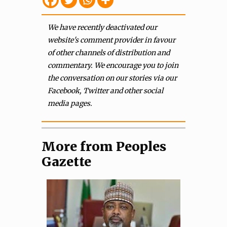
We have recently deactivated our
website's comment provider in favour
of other channels of distribution and
commentary. We encourage you to join
the conversation on our stories via our
Facebook, Twitter and other social
media pages.
More from Peoples
Gazette