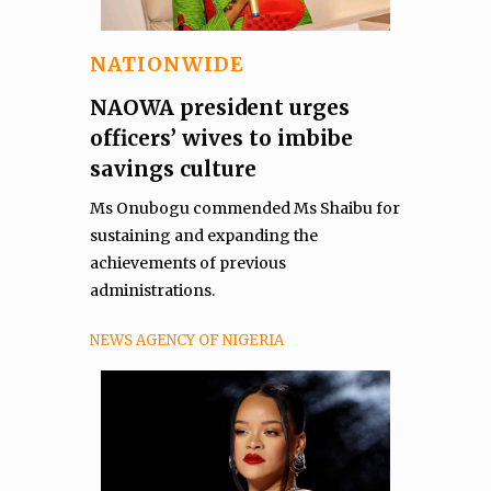
NATIONWIDE
NAOWA president urges
officers’ wives to imbibe
savings culture
Ms Onubogu commended Ms Shaibu for
sustaining and expanding the
achievements of previous
administrations.
NEWS AGENCY OF NIGERIA