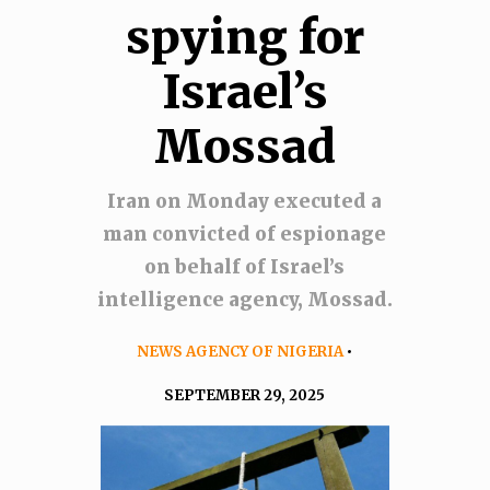
spying for
Israel’s
Mossad
Iran on Monday executed a
man convicted of espionage
on behalf of Israel’s
intelligence agency, Mossad.
NEWS AGENCY OF NIGERIA
•
SEPTEMBER 29, 2025