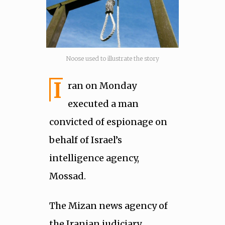
Noose used to illustrate the story
I
ran on Monday
executed a man
convicted of espionage on
behalf of Israel’s
intelligence agency,
Mossad.
The Mizan news agency of
the Iranian judiciary