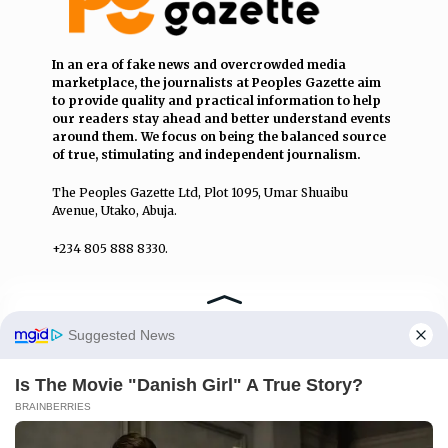
In an era of fake news and overcrowded media
marketplace, the journalists at Peoples Gazette aim
to provide quality and practical information to help
our readers stay ahead and better understand events
around them. We focus on being the balanced source
of true, stimulating and independent journalism.
The Peoples Gazette Ltd, Plot 1095, Umar Shuaibu
Avenue, Utako, Abuja.
+234 805 888 8330.
QUICK LINKS
FOLLOW
Manage Cookie Consent
Comment Policy
We use cookies to enhance our website and our service.
Editorial Code of Conduct
Accept
Share Your Tips