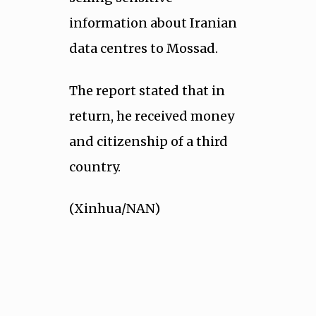
information about Iranian
data centres to Mossad.
The report stated that in
return, he received money
and citizenship of a third
country.
(Xinhua/NAN)