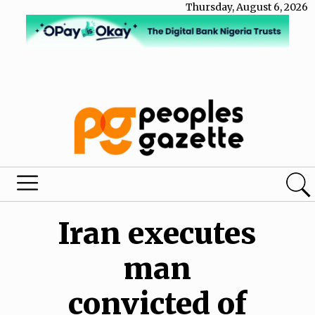
Thursday, August 6, 2026
Iran executes
man
convicted of