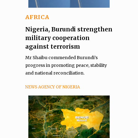
AFRICA
Nigeria, Burundi strengthen
military cooperation
against terrorism
Mr Shaibu commended Burundi’s
progress in promoting peace, stability
and national reconciliation.
NEWS AGENCY OF NIGERIA