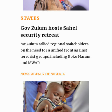
STATES
Gov Zulum hosts Sahel
security retreat
Mr Zulum rallied regional stakeholders
on the need for a unified front against
terrorist groups, including Boko Haram
and ISWAP.
NEWS AGENCY OF NIGERIA