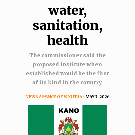
water,
sanitation,
health
The commissioner said the
proposed institute when
established would be the first
of its kind in the country.
NEWS AGENCY OF NIGERIA
• MAY 3, 2026