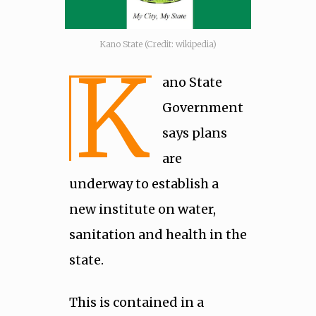
Kano State (Credit: wikipedia)
K
ano State
Government
says plans
are
underway to establish a
new institute on water,
sanitation and health in the
state.
This is contained in a