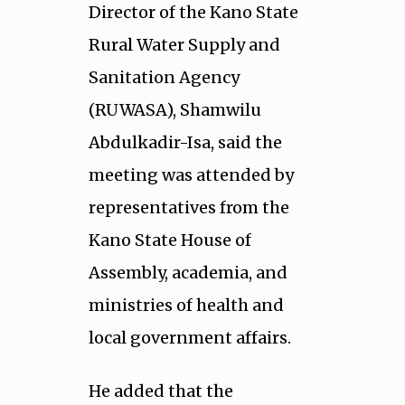
Director of the Kano State
Rural Water Supply and
Sanitation Agency
(RUWASA), Shamwilu
Abdulkadir-Isa, said the
meeting was attended by
representatives from the
Kano State House of
Assembly, academia, and
ministries of health and
local government affairs.
He added that the