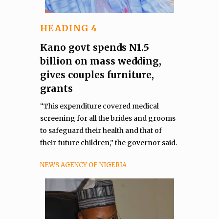
HEADING 4
Kano govt spends N1.5
billion on mass wedding,
gives couples furniture,
grants
“This expenditure covered medical
screening for all the brides and grooms
to safeguard their health and that of
their future children,” the governor said.
NEWS AGENCY OF NIGERIA