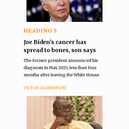
HEADING 5
Joe Biden’s cancer has
spread to bones, son says
The former president announced his
diagnosis in May 2025, less than four
months after leaving the White House.
VICTOR OLORUNFEMI