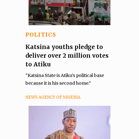
POLITICS
Katsina youths pledge to
deliver over 2 million votes
to Atiku
“Katsina State is Atiku’s political base
because it is his second home.”
NEWS AGENCY OF NIGERIA