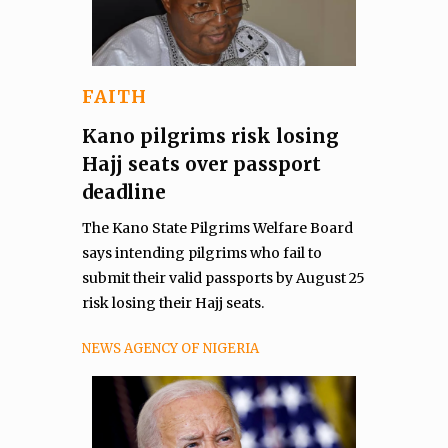
FAITH
Kano pilgrims risk losing
Hajj seats over passport
deadline
The Kano State Pilgrims Welfare Board
says intending pilgrims who fail to
submit their valid passports by August 25
risk losing their Hajj seats.
NEWS AGENCY OF NIGERIA