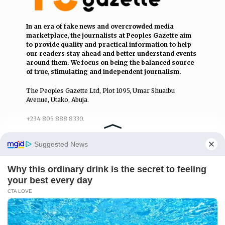
In an era of fake news and overcrowded media
marketplace, the journalists at Peoples Gazette aim
to provide quality and practical information to help
our readers stay ahead and better understand events
around them. We focus on being the balanced source
of true, stimulating and independent journalism.
The Peoples Gazette Ltd, Plot 1095, Umar Shuaibu
Avenue, Utako, Abuja.
+234 805 888 8330.
QUICK LINKS
FOLLOW
Manage Cookie Consent
Comment Policy
We use cookies to enhance our website and our service.
Editorial Code of Conduct
Accept
Share Your Tips