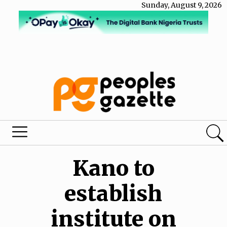
Sunday, August 9, 2026
Kano to
establish
institute on