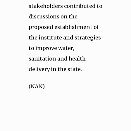
stakeholders contributed to
discussions on the
proposed establishment of
the institute and strategies
to improve water,
sanitation and health
delivery in the state.
(NAN)