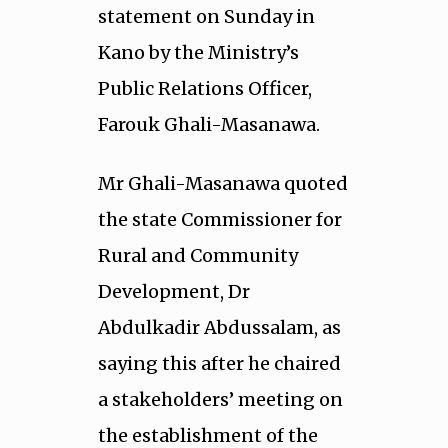
statement on Sunday in
Kano by the Ministry’s
Public Relations Officer,
Farouk Ghali-Masanawa.
Mr Ghali-Masanawa quoted
the state Commissioner for
Rural and Community
Development, Dr
Abdulkadir Abdussalam, as
saying this after he chaired
a stakeholders’ meeting on
the establishment of the