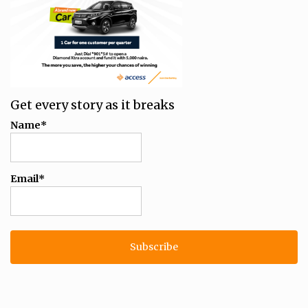
Get every story as it breaks
Name*
Email*