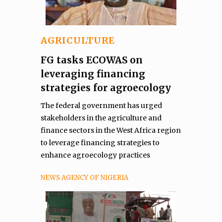
AGRICULTURE
FG tasks ECOWAS on
leveraging financing
strategies for agroecology
The federal government has urged
stakeholders in the agriculture and
finance sectors in the West Africa region
to leverage financing strategies to
enhance agroecology practices
NEWS AGENCY OF NIGERIA