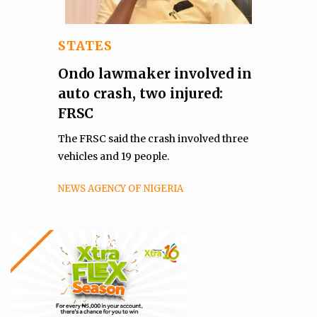
STATES
Ondo lawmaker involved in
auto crash, two injured:
FRSC
The FRSC said the crash involved three
vehicles and 19 people.
NEWS AGENCY OF NIGERIA