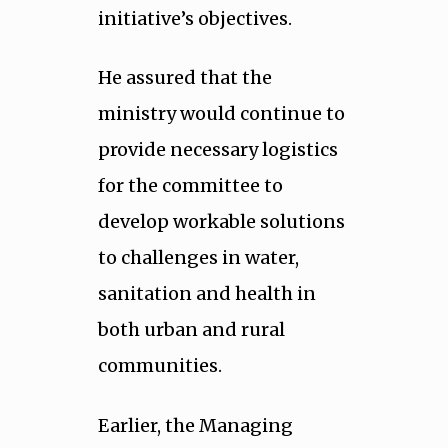
initiative’s objectives.
He assured that the
ministry would continue to
provide necessary logistics
for the committee to
develop workable solutions
to challenges in water,
sanitation and health in
both urban and rural
communities.
Earlier, the Managing