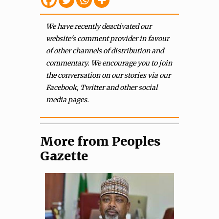
We have recently deactivated our
website's comment provider in favour
of other channels of distribution and
commentary. We encourage you to join
the conversation on our stories via our
Facebook, Twitter and other social
media pages.
More from Peoples
Gazette