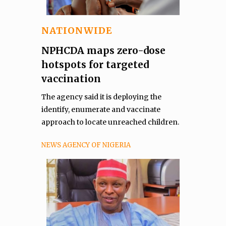
NATIONWIDE
NPHCDA maps zero-dose
hotspots for targeted
vaccination
The agency said it is deploying the
identify, enumerate and vaccinate
approach to locate unreached children.
NEWS AGENCY OF NIGERIA