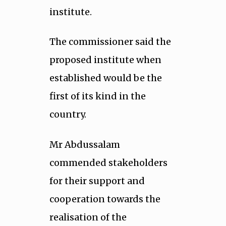
institute.
The commissioner said the
proposed institute when
established would be the
first of its kind in the
country.
Mr Abdussalam
commended stakeholders
for their support and
cooperation towards the
realisation of the