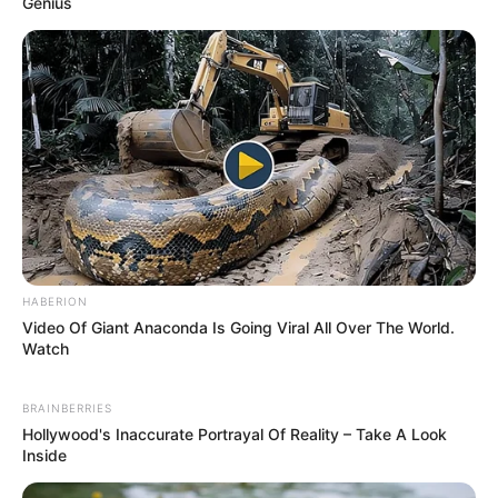
We have recently deactivated our
website's comment provider in favour
of other channels of distribution and
commentary. We encourage you to join
the conversation on our stories via our
Facebook, Twitter and other social
media pages.
More from Peoples
Gazette