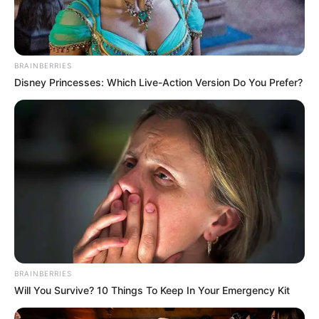
POLITICS
Katsina youths pledge to
deliver over 2 million votes
to Atiku
“Katsina State is Atiku’s political base
because it is his second home.”
NEWS AGENCY OF NIGERIA