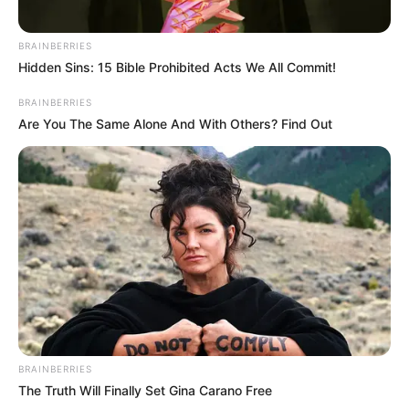
STATES
Ondo lawmaker involved in
auto crash, two injured:
FRSC
The FRSC said the crash involved three
vehicles and 19 people.
NEWS AGENCY OF NIGERIA