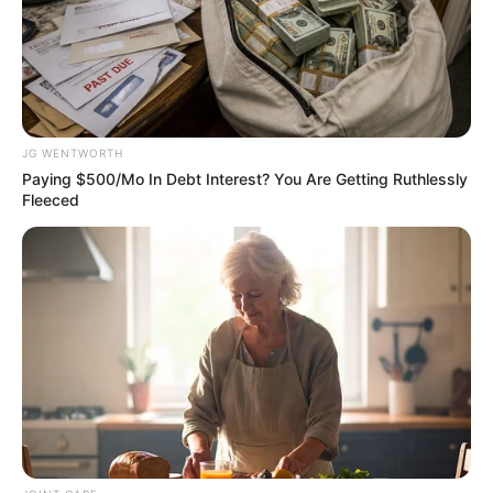
against human trafficking.
Ms Bello said this in a
statement on Thursday.
When she assumed office
on Wednesday, the new
NAPTIP boss promised to
run an open-door policy.
President Bola Tinubu
announced Ms Bello’s
appointment in a