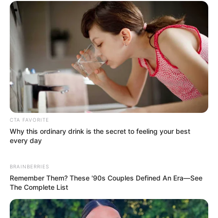
Get every story as it breaks
Name*
Email*