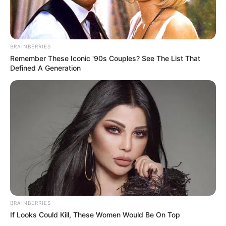
STATES
Tinubu TorchBearers offer
free healthcare to 250
Bayelsa residents
The outreach, led by the group’s state
coordinator, Dame Julie Donli, included
medical consultations, treatment and
medication for residents with various
health complaints.
NEWS AGENCY OF NIGERIA