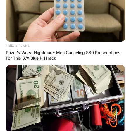
agency.
She also stressed the need
to motivate the staff to
work hard to justify the
confidence reposed in
NAPTIP.
She said, “I am ready for
enforcement. We shall not
by the grace of God,
disappoint Mr President
who has directed me to