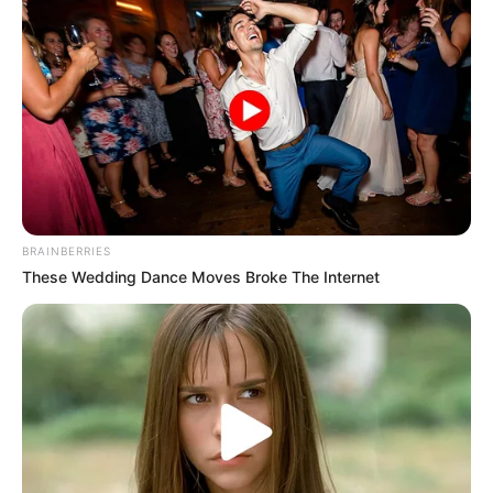
HEADING 4
Kano govt spends N1.5
billion on mass wedding,
gives couples furniture,
grants
“This expenditure covered medical
screening for all the brides and grooms
to safeguard their health and that of
their future children,” the governor said.
NEWS AGENCY OF NIGERIA