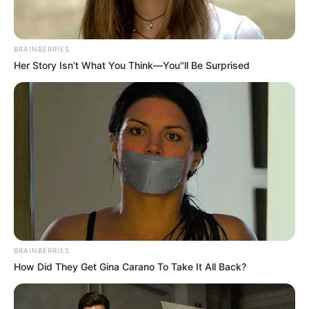
FAITH
Kano pilgrims risk losing
Hajj seats over passport
deadline
The Kano State Pilgrims Welfare Board
says intending pilgrims who fail to
submit their valid passports by August 25
risk losing their Hajj seats.
NEWS AGENCY OF NIGERIA