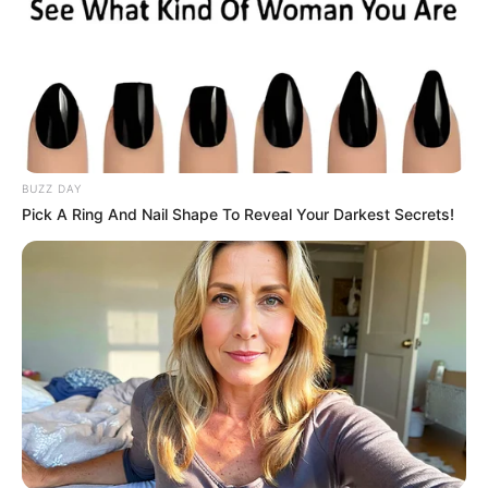
“We must work very hard to
make sure that we are
within the vision and
mission of this agency.
Anything short of that, we
are a failure.”
(NAN)