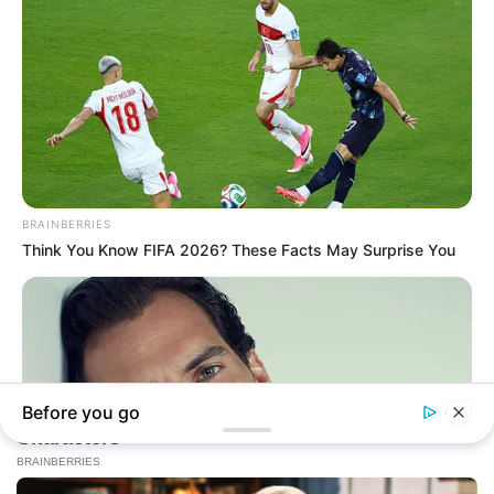
In an era of fake news and overcrowded media
marketplace, the journalists at Peoples Gazette aim
to provide quality and practical information to help
our readers stay ahead and better understand events
around them. We focus on being the balanced source
of true, stimulating and independent journalism.
The Peoples Gazette Ltd, Plot 1095, Umar Shuaibu
Avenue, Utako, Abuja.
+234 805 888 8330.
QUICK LINKS
FOLLOW
Manage Cookie Consent
Comment Policy
We use cookies to enhance our website and our service.
Editorial Code of Conduct
Accept