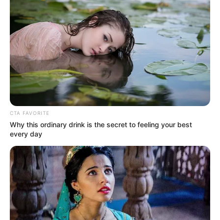
AGRICULTURE
FG tasks ECOWAS on
leveraging financing
strategies for agroecology
The federal government has urged
stakeholders in the agriculture and
finance sectors in the West Africa region
to leverage financing strategies to
enhance agroecology practices
NEWS AGENCY OF NIGERIA