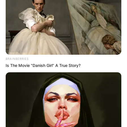
HEADING 5
Joe Biden’s cancer has
spread to bones, son says
The former president announced his
diagnosis in May 2025, less than four
months after leaving the White House.
VICTOR OLORUNFEMI