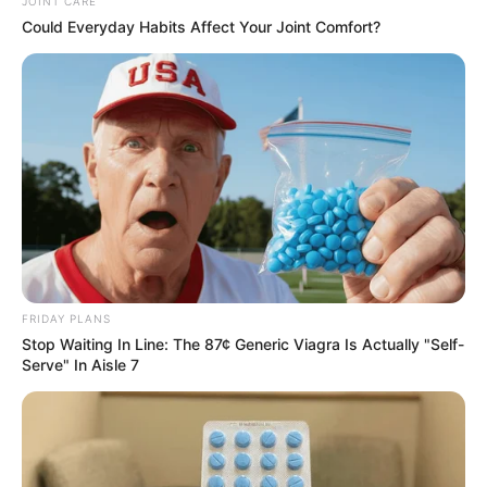
statement on August 6.
The new NAPTIP boss took
over from Fatima Waziri–
Azi.
Ms Bello, who also pledged
to tackle incidences of
human trafficking in the
country, in line with the
renewed hope agenda of
the president, stressed the
need for more efforts to
strengthen officers of the