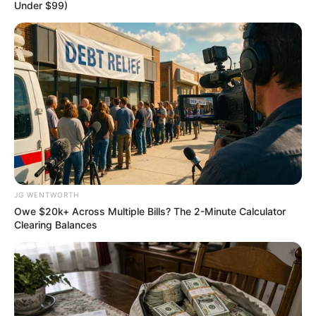
Binta Bello
B
inta Lami Adamu
Bello, the new
director-general of the
National Agency for the
Prohibition of Trafficking
in Persons, has pledged to
enforce all instruments