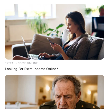
Saturday, August 8, 2026
New NAPTIP
boss pledges
to enforce