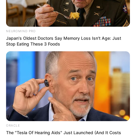
instruments
against
human
trafficking
When she assumed office on
Wednesday, the new NAPTIP
boss promised to run an open-
door policy.
NEWS AGENCY OF NIGERIA
• AUGUST 29,
2024