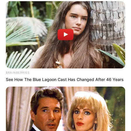
EDUCATION
Group advocates quality
education for Nigerian
children
The group said quality education should
be a right of every Nigerian child and
not a privilege.
NEWS AGENCY OF NIGERIA