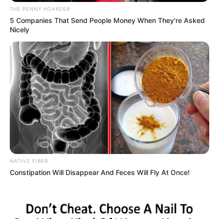
come and continue from
where others stopped.
“Every one of you will be
carried along and you
should be ready to work so
that we can reach our
target. I will look at the
administrative setting here
and give each of you a
target per month and you
will be evaluated on that
basis.