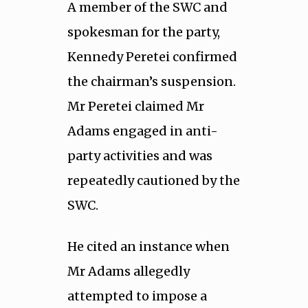
A member of the SWC and
spokesman for the party,
Kennedy Peretei confirmed
the chairman’s suspension.
Mr Peretei claimed Mr
Adams engaged in anti-
party activities and was
repeatedly cautioned by the
SWC.
He cited an instance when
Mr Adams allegedly
attempted to impose a