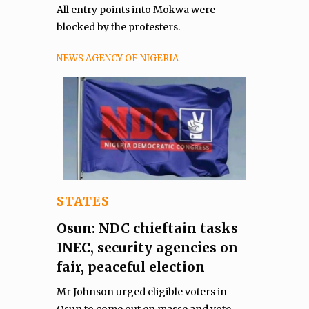
All entry points into Mokwa were
blocked by the protesters.
NEWS AGENCY OF NIGERIA
STATES
Osun: NDC chieftain tasks
INEC, security agencies on
fair, peaceful election
Mr Johnson urged eligible voters in