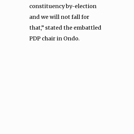
constituency by-election
and we will not fall for
that,” stated the embattled
PDP chair in Ondo.