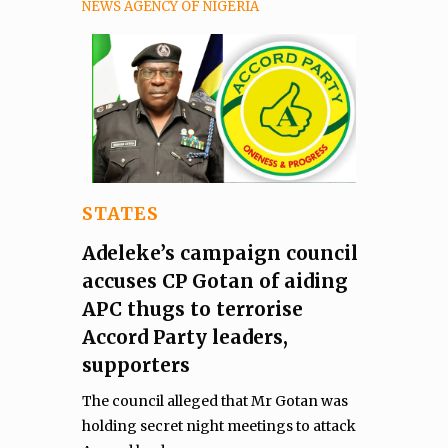
NEWS AGENCY OF NIGERIA
STATES
Adeleke’s campaign council
accuses CP Gotan of aiding
APC thugs to terrorise
Accord Party leaders,
supporters
The council alleged that Mr Gotan was
holding secret night meetings to attack