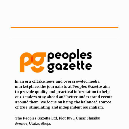
In an era of fake news and overcrowded media
marketplace, the journalists at Peoples Gazette aim
to provide quality and practical information to help
our readers stay ahead and better understand events
around them. We focus on being the balanced source
of true, stimulating and independent journalism.
The Peoples Gazette Ltd, Plot 1095, Umar Shuaibu
Avenue, Utako, Abuja.