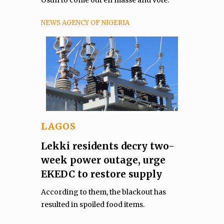
Osun to come out en masse and vote.
NEWS AGENCY OF NIGERIA
LAGOS
Lekki residents decry two-
week power outage, urge
EKEDC to restore supply
According to them, the blackout has
resulted in spoiled food items.