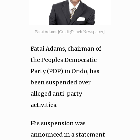
Fatai Adams [Credit;Punch Newspaper]
Fatai Adams, chairman of
the Peoples Democratic
Party (PDP) in Ondo, has
been suspended over
alleged anti-party
activities.
His suspension was
announced in a statement