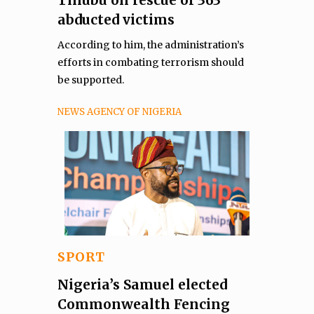
abducted victims
According to him, the administration’s
efforts in combating terrorism should
be supported.
NEWS AGENCY OF NIGERIA
SPORT
Nigeria’s Samuel elected
Commonwealth Fencing