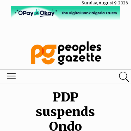
Sunday, August 9, 2026
PDP
suspends
Ondo