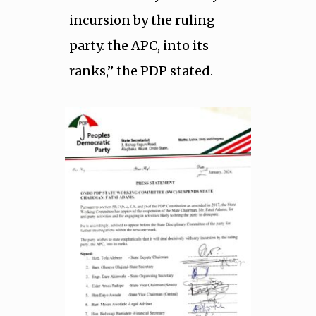
incursion by the ruling
party. the APC, into its
ranks,” the PDP stated.