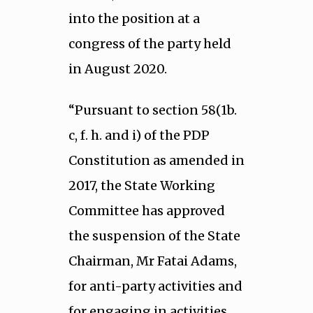
into the position at a
congress of the party held
in August 2020.
“Pursuant to section 58(1b.
c, f. h. and i) of the PDP
Constitution as amended in
2017, the State Working
Committee has approved
the suspension of the State
Chairman, Mr Fatai Adams,
for anti-party activities and
for engaging in activities