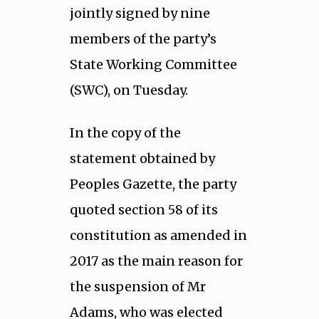
jointly signed by nine
members of the party’s
State Working Committee
(SWC), on Tuesday.
In the copy of the
statement obtained by
Peoples Gazette, the party
quoted section 58 of its
constitution as amended in
2017 as the main reason for
the suspension of Mr
Adams, who was elected