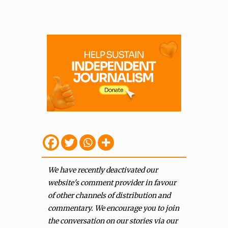
We have recently deactivated our
website's comment provider in favour
of other channels of distribution and
commentary. We encourage you to join
the conversation on our stories via our