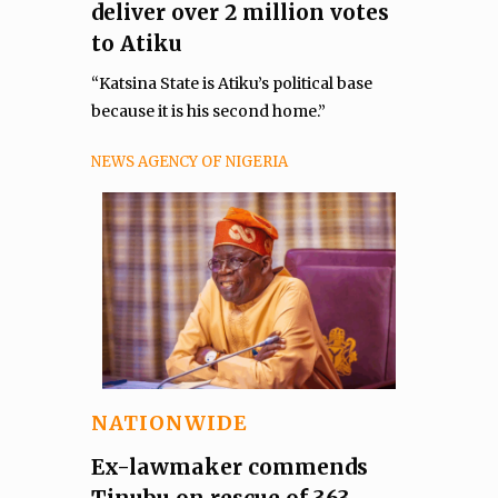
deliver over 2 million votes
to Atiku
“Katsina State is Atiku’s political base
because it is his second home.”
NEWS AGENCY OF NIGERIA
NATIONWIDE
Ex-lawmaker commends
Tinubu on rescue of 363