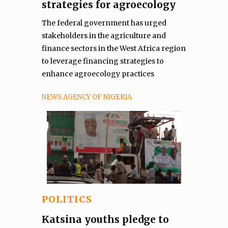
strategies for agroecology
The federal government has urged
stakeholders in the agriculture and
finance sectors in the West Africa region
to leverage financing strategies to
enhance agroecology practices
NEWS AGENCY OF NIGERIA
POLITICS
Katsina youths pledge to