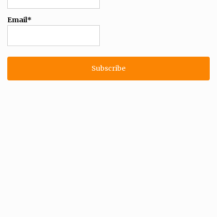
Email*