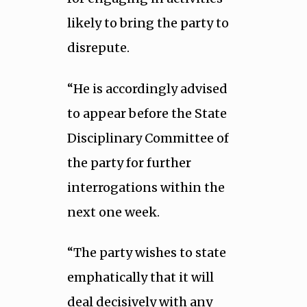
likely to bring the party to
disrepute.
“He is accordingly advised
to appear before the State
Disciplinary Committee of
the party for further
interrogations within the
next one week.
“The party wishes to state
emphatically that it will
deal decisively with any