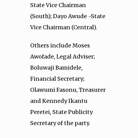
State Vice Chairman
(South); Dayo Awude -State
Vice Chairman (Central).
Others include Moses
Awofade, Legal Adviser;
Boluwaji Bamidele,
Financial Secretary;
Olawumi Fasonu, Treasurer
and Kennedy Ikantu
Peretei, State Publicity
Secretary of the party.