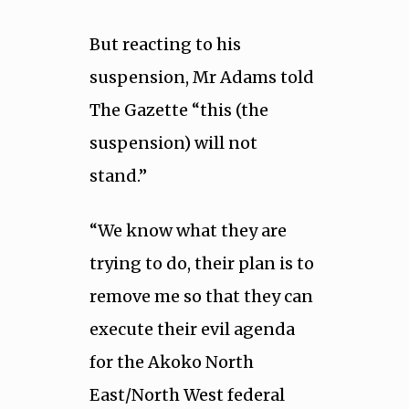
But reacting to his
suspension, Mr Adams told
The Gazette “this (the
suspension) will not
stand.”
“We know what they are
trying to do, their plan is to
remove me so that they can
execute their evil agenda
for the Akoko North
East/North West federal