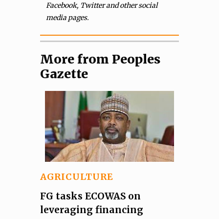
Facebook, Twitter and other social
media pages.
More from Peoples
Gazette
AGRICULTURE
FG tasks ECOWAS on
leveraging financing