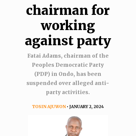
chairman for
working
against party
Fatai Adams, chairman of the
Peoples Democratic Party
(PDP) in Ondo, has been
suspended over alleged anti-
party activities.
TOSIN AJUWON
• JANUARY 2, 2024