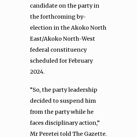
candidate on the party in
the forthcoming by-
election in the Akoko North
East/Akoko North-West
federal constituency
scheduled for February
2024.
“So, the party leadership
decided to suspend him
from the party while he
faces disciplinary action,”
Mr Peretei told The Gazette.