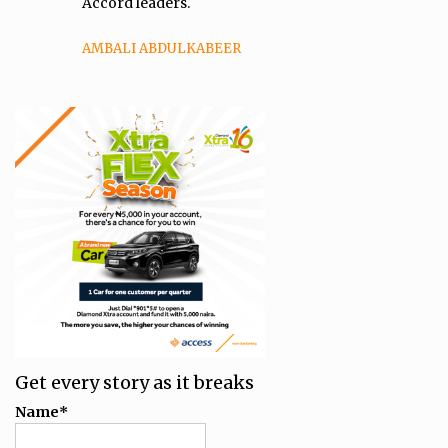
Accord leaders.
AMBALI ABDULKABEER
Get every story as it breaks
Name*