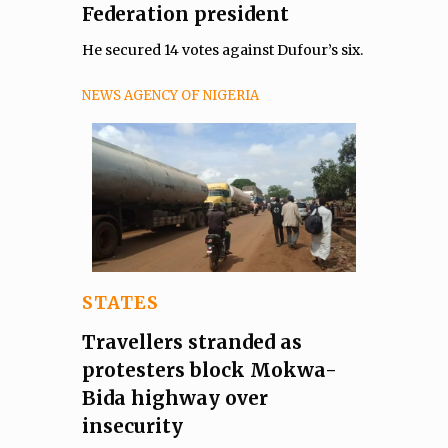
Federation president
He secured 14 votes against Dufour’s six.
NEWS AGENCY OF NIGERIA
STATES
Travellers stranded as
protesters block Mokwa-
Bida highway over
insecurity