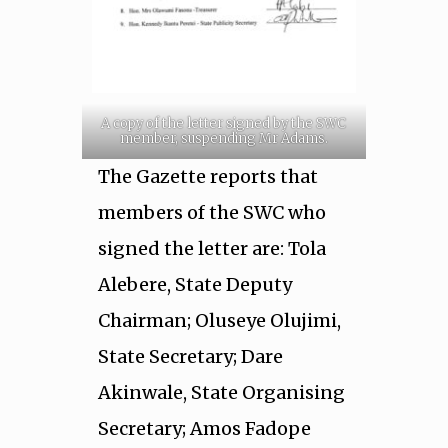
A copy of the letter signed by the SWC
member, suspending Mr Adams.
The Gazette reports that
members of the SWC who
signed the letter are: Tola
Alebere, State Deputy
Chairman; Oluseye Olujimi,
State Secretary; Dare
Akinwale, State Organising
Secretary; Amos Fadope