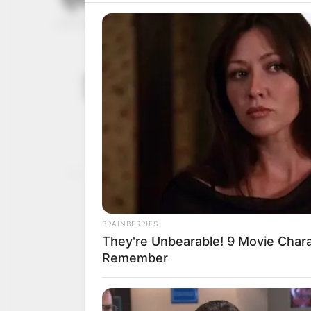
FRSC seeks 
December 24,
roads duri
2023
The Federal Roads Safety
carnage on roads in Ekit
NEWS AGENCY OF NIGERI