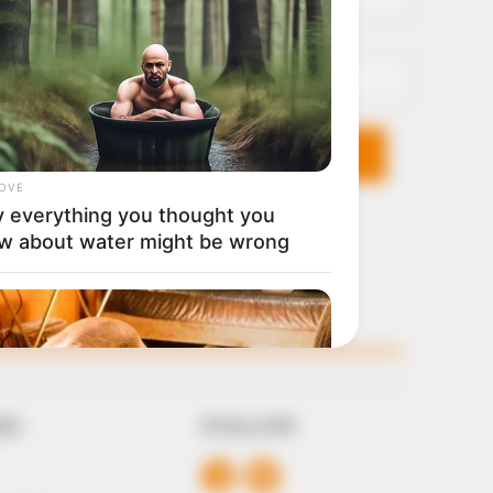
Email*
KS
FOLLOW