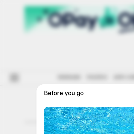
#ENDSARS
POLITICS
ANTI-CO
ARMED 