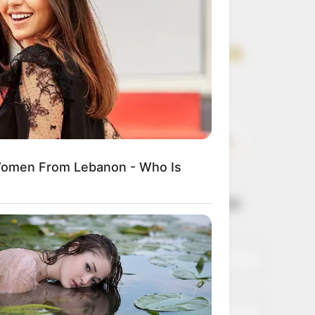
Get every story as
it breaks
Name*
Email*