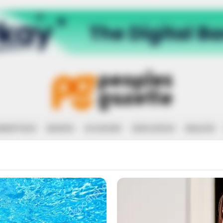
RRUPTION
RIGHTS
ECONOMY
EDUCATION
HEALTH
ROBBERY AND