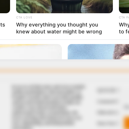
In an era of fake news and overcrowded
QUICK LIN
media marketplace, the journalists at
Peoples Gazette aim to provide quality
Comment Policy
and practical information to help our
We
readers stay ahead and better
Editorial Code of
understand events around them. We
focus on being the balanced source of
true, stimulating and independent
Share Your Tips
journalism.