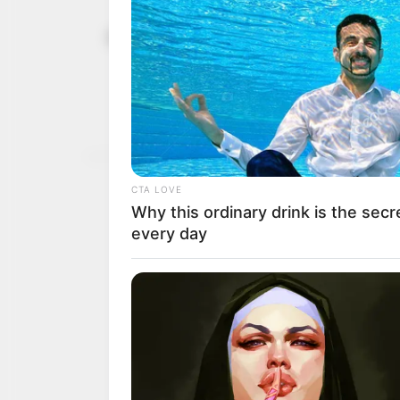
The renewed
April 19, 2026
Ahmed Tinu
That is not the renewed 
on a vampire scale.
CHIDI ODINKALU