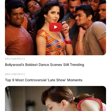
Nembe oil spill
The committee will investigate the oil spill,
proffer remediation for the environment
and ensure compensation for victims.
NEWS AGENCY OF NIGERIA