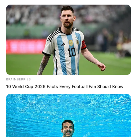
Monday, August 10, 2026