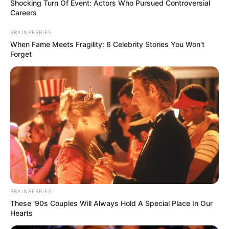
for a gas-producing state like Bayelsa.
NEWS AGENCY OF NIGERIA
December 15, 2021
Bayelsa govt
inaugurates
committee on