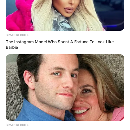
April 12, 2022
Gov. Diri urges
RMAFC, FIRS to
review revenue
sharing formula
Governor Diri said the revenue sharing
formula grossly lacked equity and justice