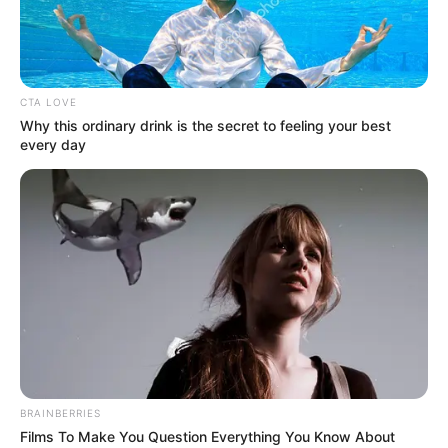
BAYELSA
GOVERNOR
DOUYE DIRI