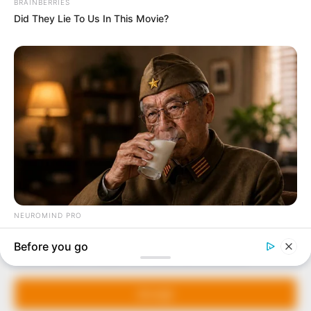
In an era of fake news and overcrowded media
marketplace, the journalists at Peoples Gazette aim
to provide quality and practical information to help
our readers stay ahead and better understand events
around them. We focus on being the balanced source
of true, stimulating and independent journalism.
The Peoples Gazette Ltd, Plot 1095, Umar Shuaibu
Avenue, Utako, Abuja.
+234 805 888 8330.
QUICK LINKS
FOLLOW
Manage Cookie Consent
Comment Policy
We use cookies to enhance our website and our service.
Editorial Code of Conduct
Accept
Share Your Tips