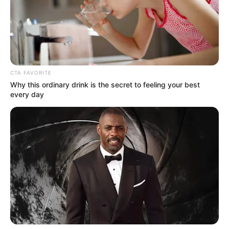
Get every story as it breaks
Name*
Email*