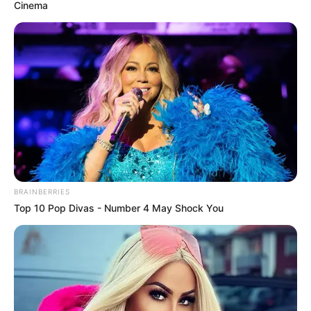
August 25, 2022
1,086 oil spills
recorded in Bayelsa
under Buhari
regime: NOSDRA
“Let everybody check his own part and do
the right thing. That is what I will
advocate. The blame is not just on oil
companies,” said NOSDRA director-
general.
NEWS AGENCY OF NIGERIA