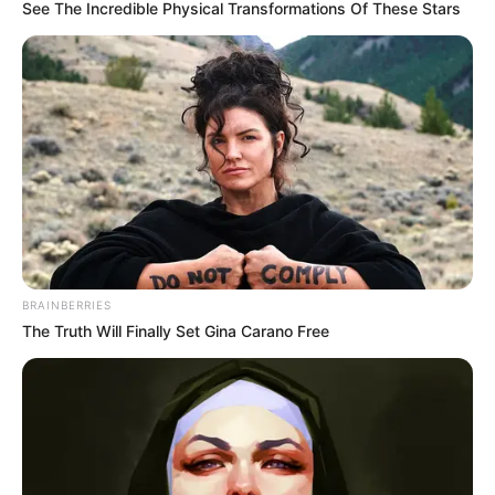
March 6, 2025
FG woos investors
for Abuja creative
city
Ms Musawa said the city was designed to
be a celebration of Nigeria’s history.
NEWS AGENCY OF NIGERIA