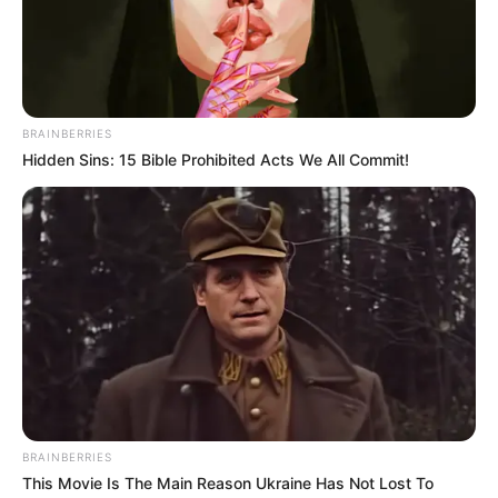
December 17, 2020
Despite evidence of
massive looting
under Buhari, Garba
Shehu claims
president not
corrupt
The Nigerian leader celebrates his 78
birthday on Thursday.
PRESS RELEASE