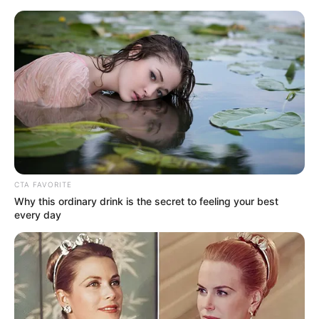
Friday, August 7, 2026