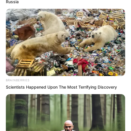
Get every story as it breaks
Name*