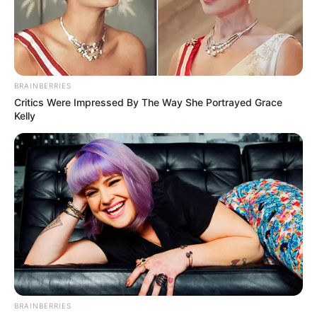
BAYO
OMOBORIOW