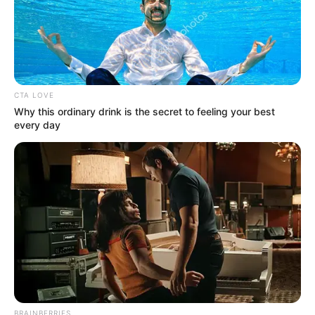
In an era of fake news and overcrowded media
marketplace, the journalists at Peoples Gazette aim
to provide quality and practical information to help
our readers stay ahead and better understand events
around them. We focus on being the balanced source
of true, stimulating and independent journalism.
The Peoples Gazette Ltd, Plot 1095, Umar Shuaibu