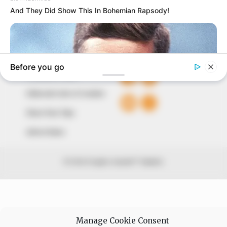
Avenue, Utako, Abuja.
+234 805 888 8330.
QUICK LINKS
FOLLOW
Comment Policy
Editorial Code of Conduct
Share Your Tips
Advert Rates
© 2026 Peoples Gazette™ Limited.
Manage Cookie Consent