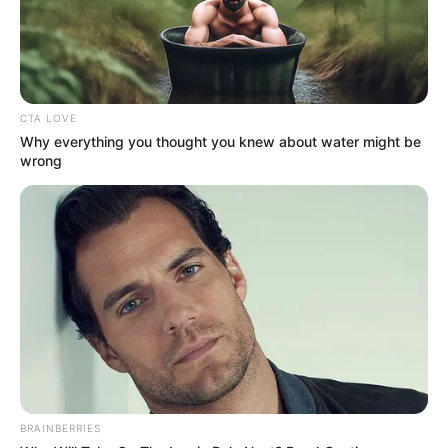
Email*