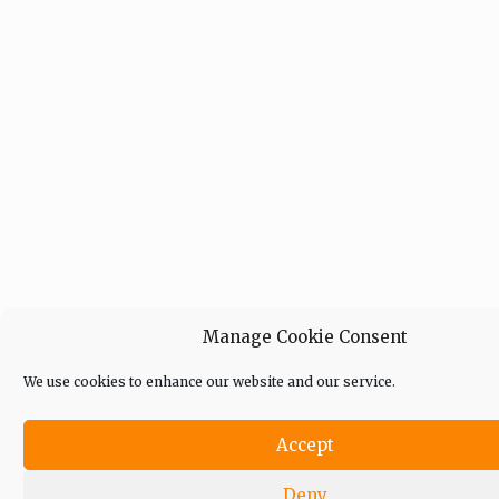
Manage Cookie Consent
We use cookies to enhance our website and our service.
Accept
Deny