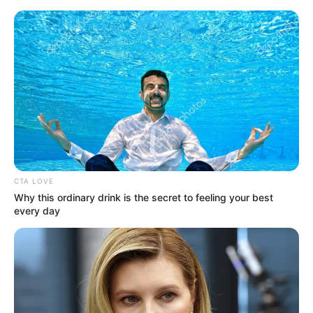
Saturday, August 8, 2026