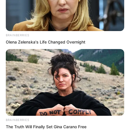
BODE
OGUNMOLA