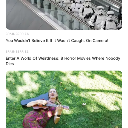
Get every story as it breaks
Name*
Email*