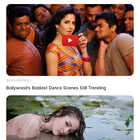
November 12, 2025
Kogi assembly
suspends Ibaji LG
boss over alleged
misconduct
The House gave the committee one
month within to complete its assignment
and report back to it necessary action.
NEWS AGENCY OF NIGERIA