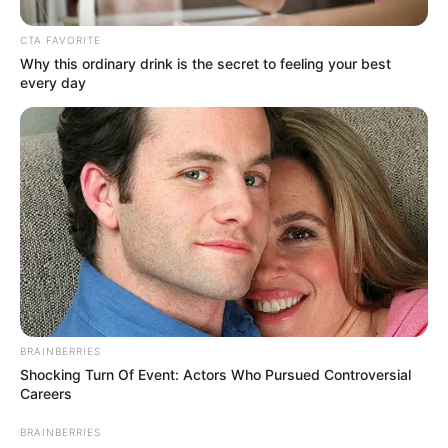
In an era of fake news and overcrowded media
marketplace, the journalists at Peoples Gazette aim
to provide quality and practical information to help
our readers stay ahead and better understand events
around them. We focus on being the balanced source