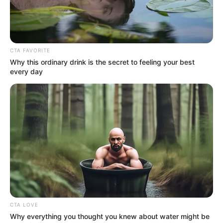
May 26, 2022
Mutfwang wins
Plateau PDP
governorship ticket
The former chairman of Mangu local
government of Plateau, Caleb Mutfwang,
has emerged as the PDP governorship
candidate for 2023 elections.
NEWS AGENCY OF NIGERIA