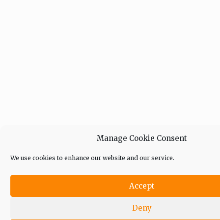
Manage Cookie Consent
We use cookies to enhance our website and our service.
Accept
Deny