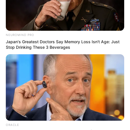
October 3, 2024
World Bank
approves $500
million loan for
power, irrigation
project in Nigeria
According to him, the project is designed
to address climate-related issues,
including floods and droughts.
NEWS AGENCY OF NIGERIA