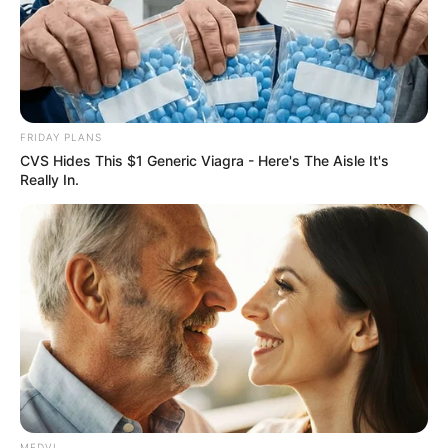
Get every story as it breaks
Name*
Email*