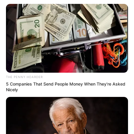
November 21, 2025
World Bank to
boost irrigation,
agriculture projects
in Gombe
The World Bank says it will invest in
Gombe’s irrigation system to strengthen
food security, water management, and
climate resilience.
NEWS AGENCY OF NIGERIA