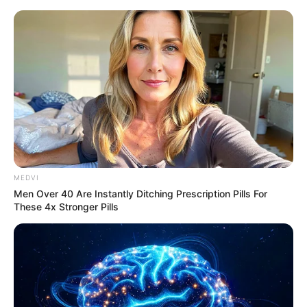
Sunday, August 9, 2026