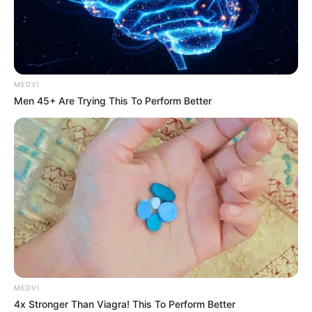
CHAKIB
JENANE