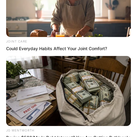
In an era of fake news and overcrowded media
marketplace, the journalists at Peoples Gazette aim
to provide quality and practical information to help
our readers stay ahead and better understand events