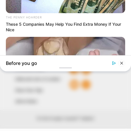
our readers stay ahead and better understand events
around them. We focus on being the balanced source
of true, stimulating and independent journalism.
The Peoples Gazette Ltd, Plot 1095, Umar Shuaibu
Avenue, Utako, Abuja.
+234 805 888 8330.
QUICK LINKS
FOLLOW
Comment Policy
Editorial Code of Conduct
Share Your Tips
Advert Rates
© 2026 Peoples Gazette™ Limited.