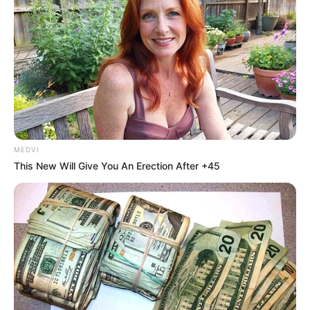
In an era of fake news and overcrowded media
marketplace, the journalists at Peoples Gazette aim
to provide quality and practical information to help