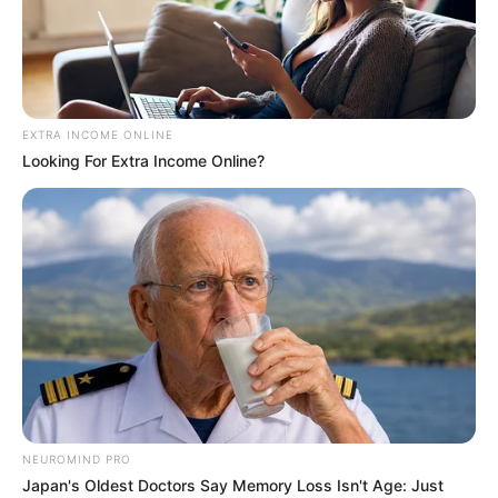
CHRISTOPH
BULUS
ARUDO