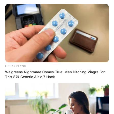
Friday, August 7, 2026