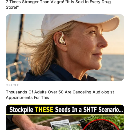
Get every story as it breaks
Name*
Email*