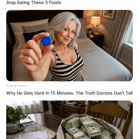
June 19, 2023
Presidential
Election Tribunal:
Atiku, PDP call
three more
witnesses
All the witnesses who worked as INEC
adhoc staff during the presidential
election said they were unable to transmit
election results from their BVAS machines
as stipulated.
EBUBE IBEH