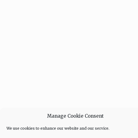
Manage Cookie Consent
We use cookies to enhance our website and our service.