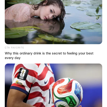
Get every story as it breaks
Name*
Email*