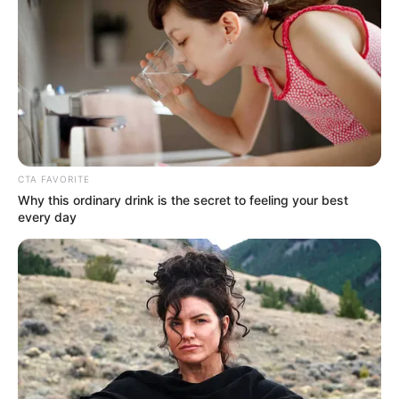
March 26, 2026
UK-based
Chukwuemeka
Michael Ahanonu
bags life sentence
for murder
Mr Ahanonu, 24, violently attacked 56-
year-old Nila Patel last year.