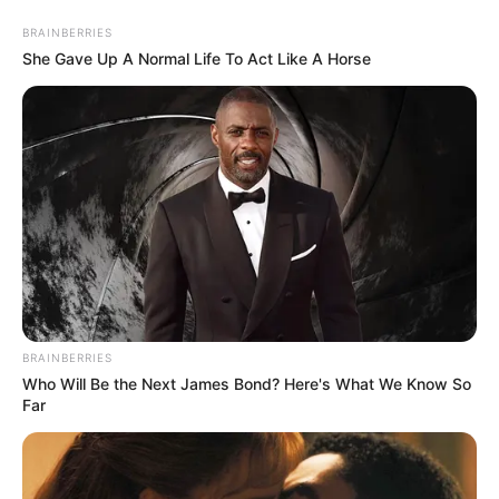
Saturday, August 8, 2026