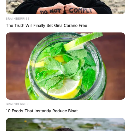
AHMED OLUWASANJO