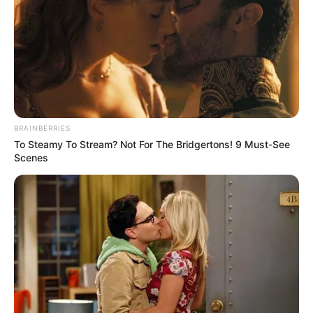
CHUKWUEM
MICHAEL
AHANONU