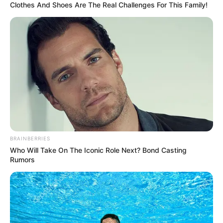
In an era of fake news and overcrowded media
marketplace, the journalists at Peoples Gazette aim
to provide quality and practical information to help