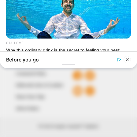
our readers stay ahead and better understand events
around them. We focus on being the balanced source
of true, stimulating and independent journalism.
The Peoples Gazette Ltd, Plot 1095, Umar Shuaibu
Avenue, Utako, Abuja.
+234 805 888 8330.
QUICK LINKS
FOLLOW
Comment Policy
Editorial Code of Conduct
Share Your Tips
Advert Rates
© 2026 Peoples Gazette™ Limited.