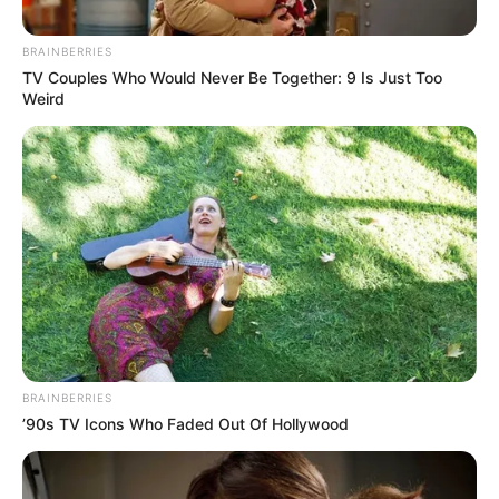
May 18, 2026
Faces of Nigerians
arrested, convicted,
jailed abroad in Q1
2026
In the first quarter of 2026, scores of
Nigerians in the diaspora were caught in
the web of crimes.
AHMED OLUWASANJO