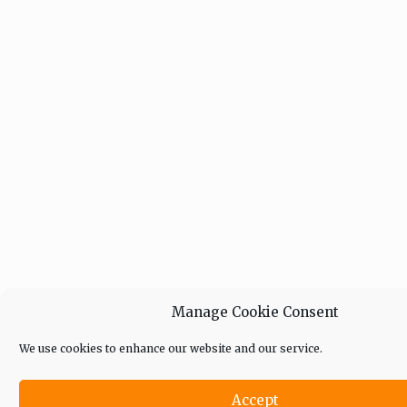
Manage Cookie Consent
We use cookies to enhance our website and our service.
Accept