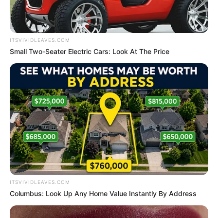
Name*
Email*