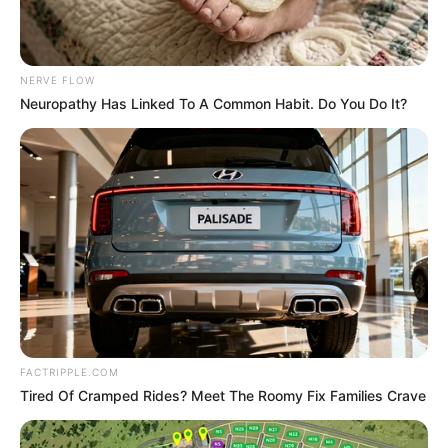
In an era of fake news and overcrowded media
marketplace, the journalists at Peoples Gazette aim
to provide quality and practical information to help
our readers stay ahead and better understand events
around them. We focus on being the balanced source
of true, stimulating and independent journalism.