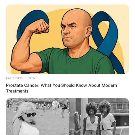
Thursday, August 6, 2026