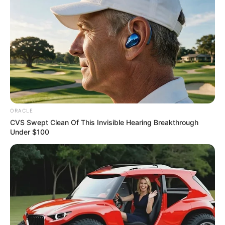
Get every story as it breaks