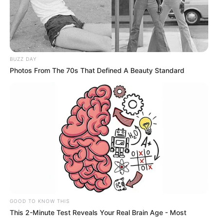
CHURCH OF
LATTER-
DAY SAINTS