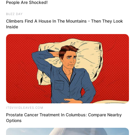
September 28, 2025
Multiple victims in
U.S. church
shooting; ‘shooter
down’, police say
The Grand Blanc Township Police
Department, in a Facebook post
confirming the incident, announced “the
shooter is down.”
AHMED OLUWASANJO