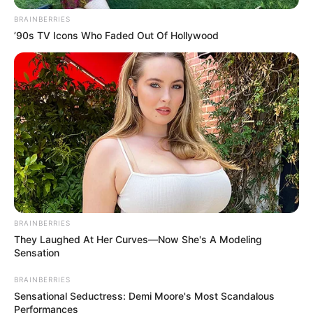
September 16, 2023
Corpses pile up as
floods ravage
Libyan city
A flood had smashed down buildings and
swept people out to sea in the Libyan city
of Derna.
NEWS AGENCY OF NIGERIA