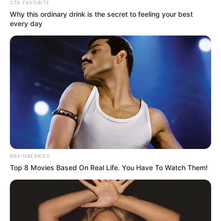
In an era of fake news and overcrowded media
marketplace, the journalists at Peoples Gazette aim
to provide quality and practical information to help
our readers stay ahead and better understand events
around them. We focus on being the balanced source
of true, stimulating and independent journalism.
The Peoples Gazette Ltd, Plot 1095, Umar Shuaibu
Avenue, Utako, Abuja.
+234 805 888 8330.
QUICK LINKS
FOLLOW