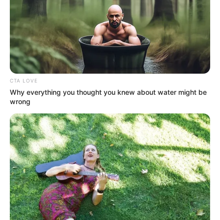
DEAD
ANIMALS