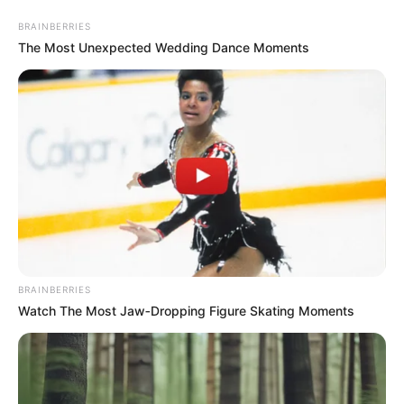
Sunday, August 9, 2026