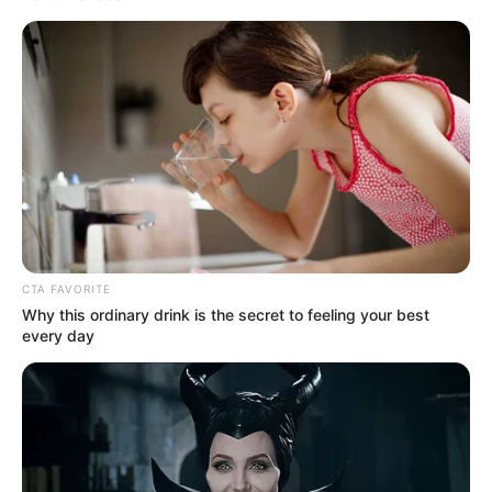
Get every story as it breaks
Name*
Email*