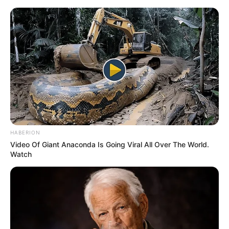
Saturday, August 8, 2026