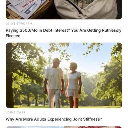
Get every story as it breaks
Name*
Email*