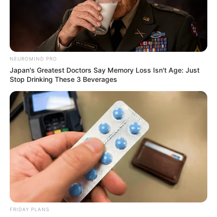
DEMARKET
PLATEAU
STATE