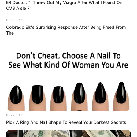
May 12, 2026
Irresponsible social
media posts of
terrorist attacks
demarketing,
destroying Plateau:
Gov Mutfwang
But many of you who are in a hurry to put
it on social media are destroying the
state,” Mr Mutfwang said.
AHMED OLUWASANJO