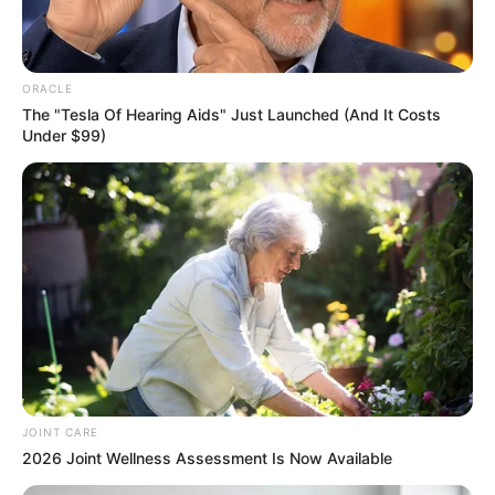
In an era of fake news and overcrowded media
marketplace, the journalists at Peoples Gazette aim
to provide quality and practical information to help
our readers stay ahead and better understand events