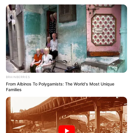
Saturday, August 8, 2026