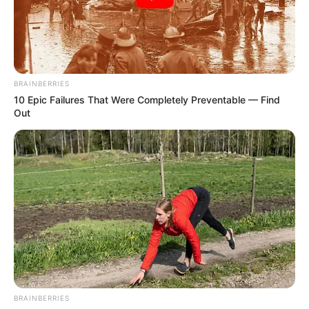
DEPUTY
CHIEF
EXECUTIVE