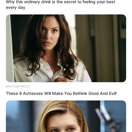
Get every story as it breaks
Name*
Email*