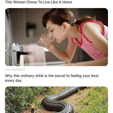
OFFICER
July 28, 2021
Business Summit:
U.S. commits $1
billion to Africa
These new programs slated for Africa
include proposed compacts with Lesotho,
Malawi, and Tunisia.
HILLARY ESSIEN