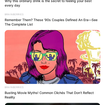
In an era of fake news and overcrowded media
marketplace, the journalists at Peoples Gazette aim
to provide quality and practical information to help
our readers stay ahead and better understand events
around them. We focus on being the balanced source
of true, stimulating and independent journalism.