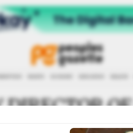
RRUPTION
RIGHTS
ECONOMY
EDUCATION
HEALTH
 DIRECTOR OF
NAL METEOROL