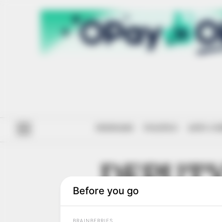
#ENDSARS
POLITICS
ANTI-CO
DEPUTY
NATIO