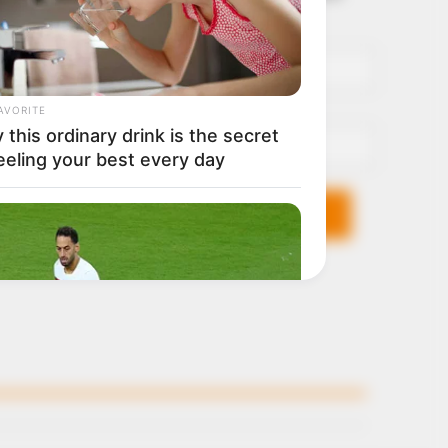
it breaks
Name*
Email*