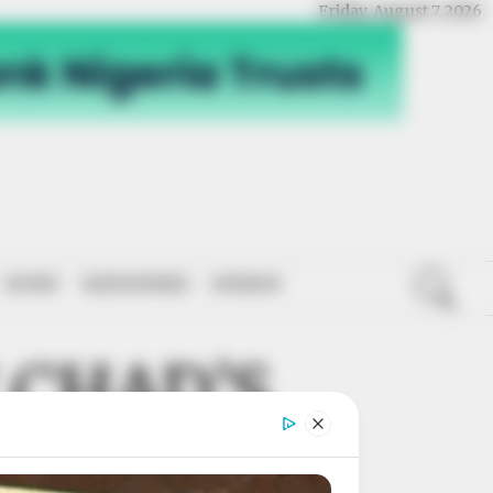
Friday, August 7, 2026
SPORT
NATIONWIDE
OPINION
 CHAD’S
OGICAL