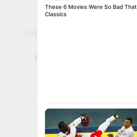
Africa grap
November 14, 2024
challenge a
At COP29 climate talks 
for urgent action to ov
NEWS AGENCY OF NIGERI