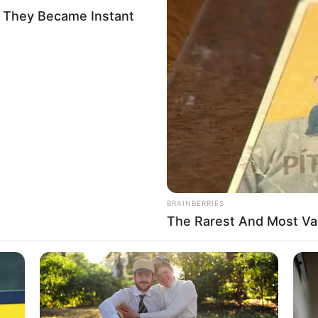
AGENCY
ples with forecasting
s weather disasters loom
on Wednesday, UN Secretary-General Antonio Guterres called
ercome a shortage of data and funding.
A