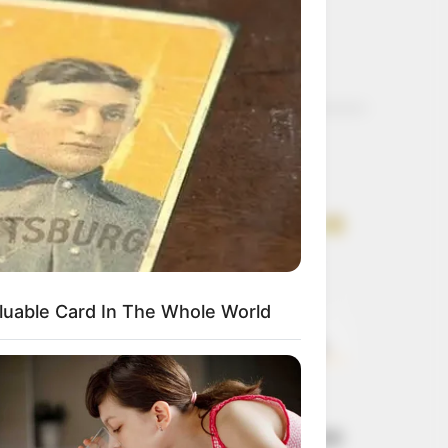
Get every story as