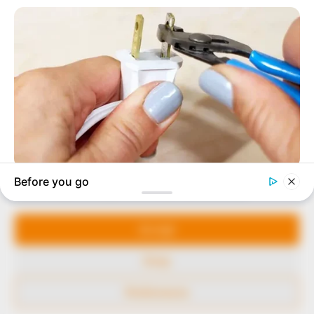
to provide quality and practical information to help
our readers stay ahead and better understand events
around them. We focus on being the balanced source
of true, stimulating and independent journalism.
The Peoples Gazette Ltd, Plot 1095, Umar Shuaibu
Avenue, Utako, Abuja.
+234 805 888 8330.
QUICK LINKS
FOLLOW
Manage Cookie Consent
Comment Policy
We use cookies to enhance our website and our service.
Editorial Code of Conduct
Accept
Share Your Tips
Deny
Advert Rates
Preferences
© 2026 Peoples Gazette™ Limited.