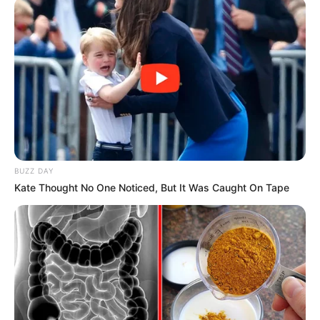
AMBALI ABDULKABEER