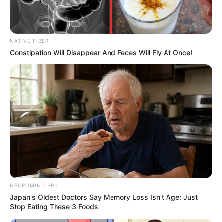
Get every story as it breaks
Name*
Email*