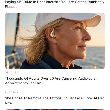
LEGAL AND
LIAISON
March 29, 2026
INEC monitors
Wike-backed PDP
convention
At the venue to observe the process are
two INEC National Commissioners, Sani
Adams and Ken Ukeagu.