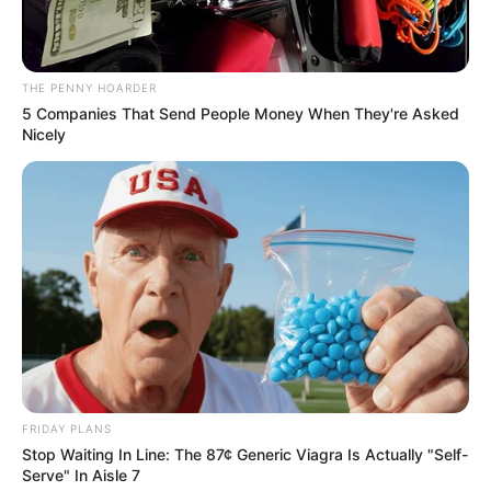
In an era of fake news and overcrowded media
marketplace, the journalists at Peoples Gazette aim