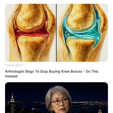
Saturday, August 8, 2026