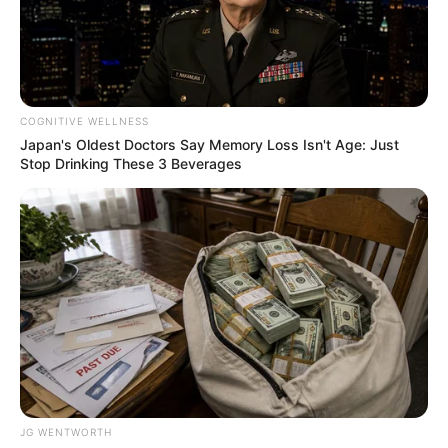
DEPUTY
DIRECTOR
PARTY