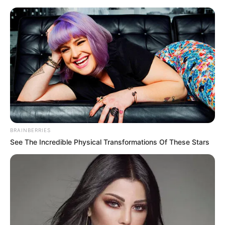
Thursday, August 6, 2026