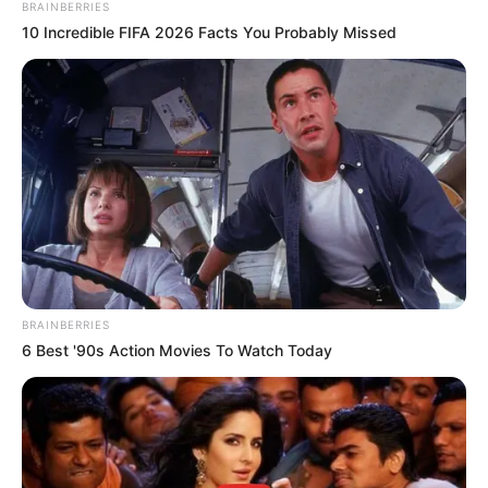
Email*