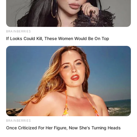
DEPUTY
PROVOST