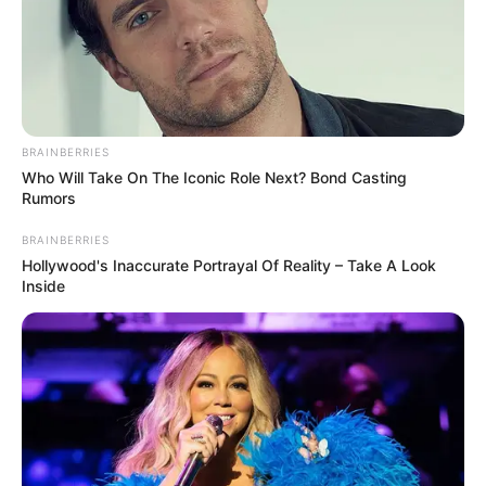
In an era of fake news and overcrowded media
marketplace, the journalists at Peoples Gazette aim
to provide quality and practical information to help
our readers stay ahead and better understand events
around them. We focus on being the balanced source
of true, stimulating and independent journalism.
The Peoples Gazette Ltd, Plot 1095, Umar Shuaibu
Avenue, Utako, Abuja.