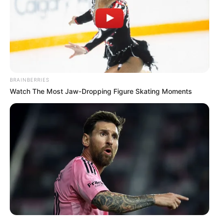
Get every story as it breaks
Name*