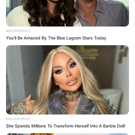
EKITI
QUEENS
HANDBALL