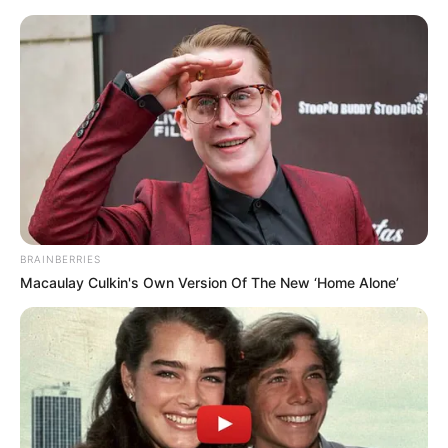
Friday, August 7, 2026