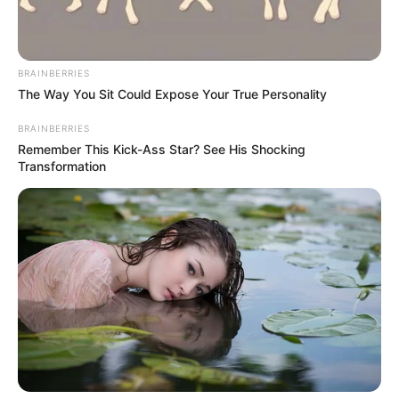
Benin Republic, and Madagascar.
NEWS AGENCY OF NIGERIA