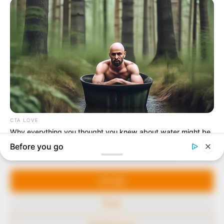
In an era of fake news and overcrowded media
marketplace, the journalists at Peoples Gazette aim
to provide quality and practical information to help
our readers stay ahead and better understand events
around them. We focus on being the balanced source
of true, stimulating and independent journalism.
The Peoples Gazette Ltd, Plot 1095, Umar Shuaibu
Avenue, Utako, Abuja.
+234 805 888 8330.
QUICK LINKS
FOLLOW
Manage Cookie Consent
Comment Policy
We use cookies to enhance our website and our service.
Editorial Code of Conduct
Accept
Share Your Tips
Deny
Advert Rates