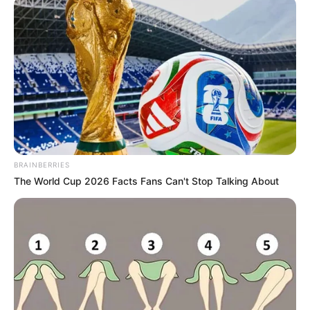
TEAM
September 11, 2025
Handball: Ekiti
players earn 2025
African Women’s
Youth
Championship call-
up
Nigeria will play in Group A, which
consists of Angola, Tunisia, Kenya, the