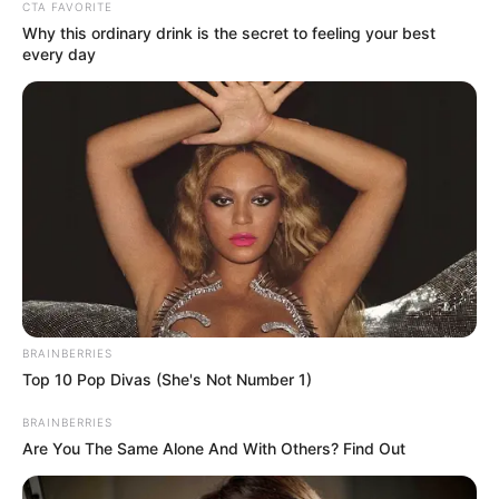
Get every story as it breaks
Name*
Email*