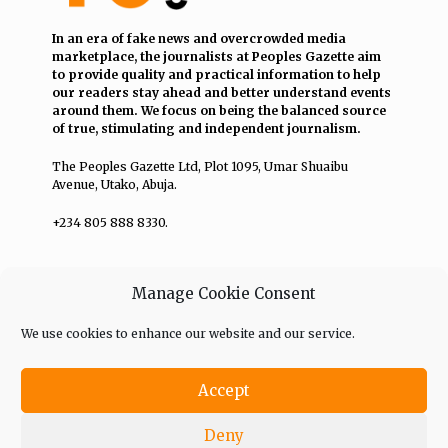
In an era of fake news and overcrowded media
marketplace, the journalists at Peoples Gazette aim
to provide quality and practical information to help
our readers stay ahead and better understand events
around them. We focus on being the balanced source
of true, stimulating and independent journalism.
The Peoples Gazette Ltd, Plot 1095, Umar Shuaibu
Avenue, Utako, Abuja.
+234 805 888 8330.
QUICK LINKS
FOLLOW
Manage Cookie Consent
Comment Policy
We use cookies to enhance our website and our service.
Editorial Code of Conduct
Accept
Share Your Tips
Deny
Advert Rates