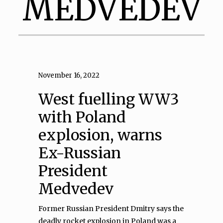
MEDVEDEV
November 16, 2022
West fuelling WW3
with Poland
explosion, warns
Ex-Russian
President
Medvedev
Former Russian President Dmitry says the
deadly rocket explosion in Poland was a