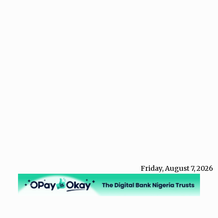
Friday, August 7, 2026