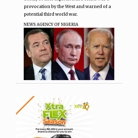
provocation by the West and warned of a
potential third world war.
NEWS AGENCY OF NIGERIA