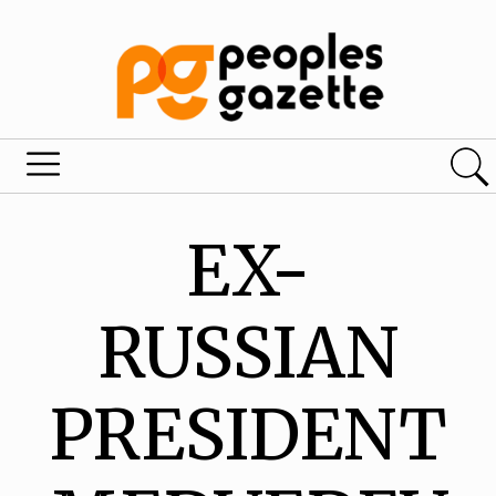
EX-
RUSSIAN
PRESIDENT