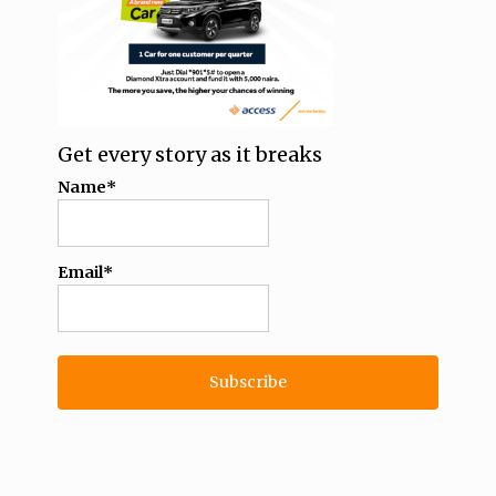
Get every story as it breaks
Name*
Email*