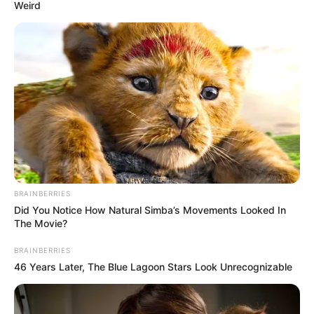
April 29, 2026
Bayelsa Education
Fund supports
nursing college
with beds,
mattresses, laptops
The Bayelsa Education Development
Trust Fund, on Wednesday, donated 100
double-bunk beds, 200 mattresses and 10
laptops to the Bayelsa College of Nursing
Sciences.
NEWS AGENCY OF NIGERIA