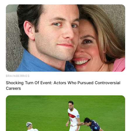
Saturday, August 8, 2026