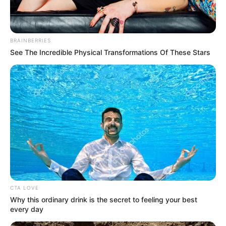
In an era of fake news and overcrowded media
marketplace, the journalists at Peoples Gazette aim