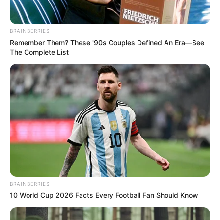
Get every story as it breaks
Name*
Email*