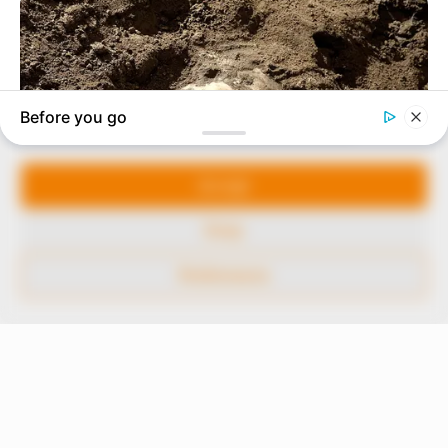
to provide quality and practical information to help
our readers stay ahead and better understand events
around them. We focus on being the balanced source
of true, stimulating and independent journalism.
Manage Cookie Consent
The Peoples Gazette Ltd, Plot 1095, Umar Shuaibu
Avenue, Utako, Abuja.
We use cookies to enhance our website and our service.
+234 805 888 8330.
Accept
QUICK LINKS
FOLLOW
Deny
Comment Policy
Preferences
Editorial Code of Conduct
Share Your Tips
Advert Rates
© 2026 Peoples Gazette™ Limited.