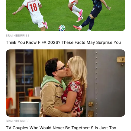
EXECUTIVE
SECRETARY
OF BEDTF