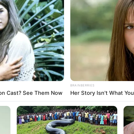
reedom ‘extremely poor’ in
vernment slow in responding
 USCIRF
ointment that India and Nigeria were not designated as
for murdered Nigerian
est Isaac Achi, other
y angry bandits after they were unable to gain entry to the
he dwelled.