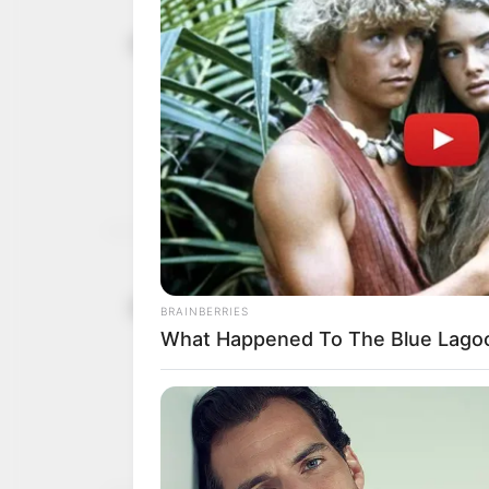
Religious f
May 3, 2024
Nigeria; go
to attacks:
USCIRF expressed disapp
CPCs.
EBUBE IBEH
Pope prays 
January 18, 2023
Catholic pri
Christians
Mr Achi was set ablaze b
parish residence where 
ADEFEMOLA AKINTADE