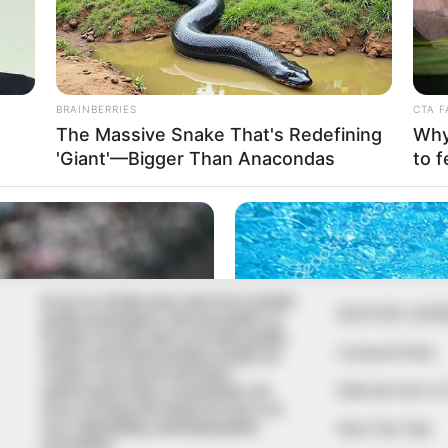
In an era of fake news and overcrowded
QUICK LIN
media marketplace, the journalists at
Peoples Gazette aim to provide quality
Comment Policy
and practical information to help our
readers stay ahead and better
Editorial Code of
understand events around them. We
focus on being the balanced source of
true, stimulating and independent
Share Your Tips
journalism.