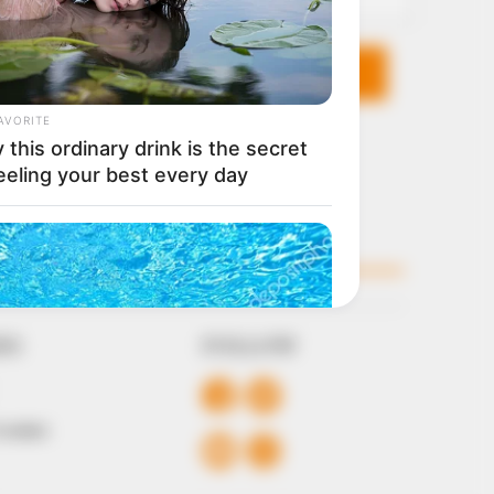
KS
FOLLOW
 Conduct