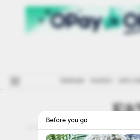
#ENDSARS
POLITICS
ANTI-CO
FA