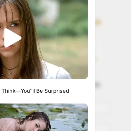
Get every story as
it breaks
Name*
Email*