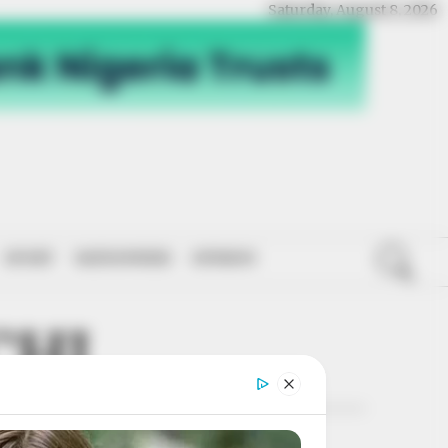
Saturday, August 8, 2026
SPORT
NATIONWIDE
OPINION
CHI