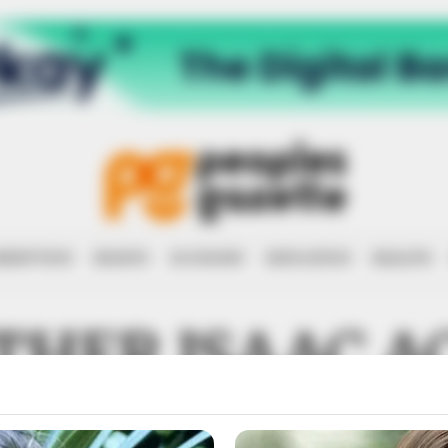
RRUPTION
RIGHTS
ECONOMY
EDUCATION
HEALTH
THER ISAAC A