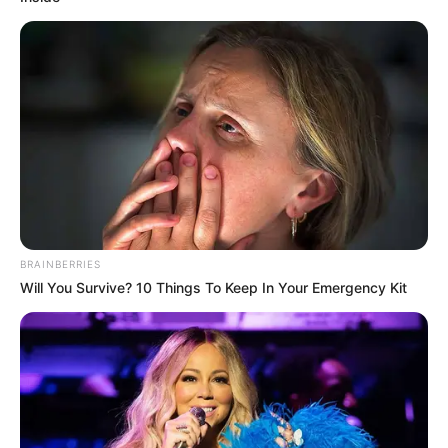
FEMI
SHAKA