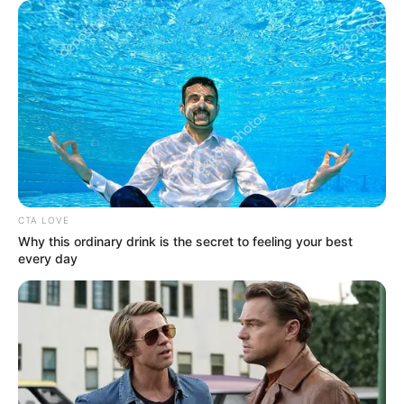
Get every story as it breaks
Name*
Email*