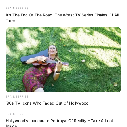
Friday, August 7, 2026