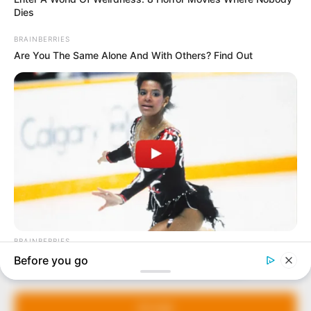
In an era of fake news and overcrowded media
marketplace, the journalists at Peoples Gazette aim
to provide quality and practical information to help
our readers stay ahead and better understand events
around them. We focus on being the balanced source
of true, stimulating and independent journalism.
Manage Cookie Consent
The Peoples Gazette Ltd, Plot 1095, Umar Shuaibu
Avenue, Utako, Abuja.
We use cookies to enhance our website and our service.
+234 805 888 8330.
Accept