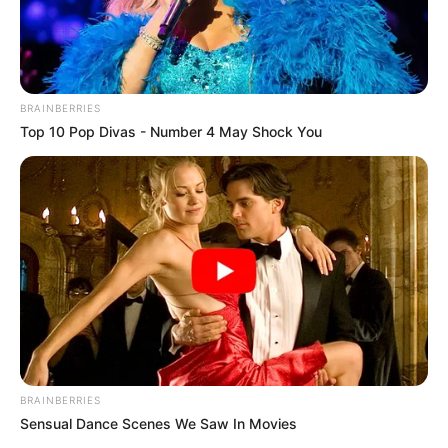
October 5, 2023
NFC announces
Femi Shaka as jury
chairman for Zuma
Film Festival
The 13th edition of the ZUFF will hold
from December 1 to December 10 in Abuja
with the theme “Cultural Convergence”.
NEWS AGENCY OF NIGERIA