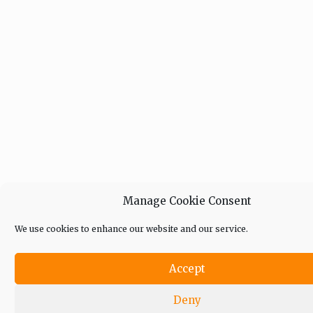
Manage Cookie Consent
We use cookies to enhance our website and our service.
Accept
Deny