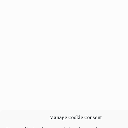
Manage Cookie Consent