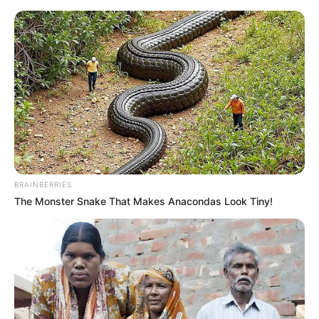
Saturday, August 8, 2026