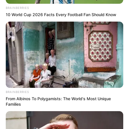
KILLING A
MOTORCYCL
January 23, 2024
Akure: Court
remands man for
killing motorcyclist
The defendant pleaded not guilty to the
offences.
NEWS AGENCY OF NIGERIA