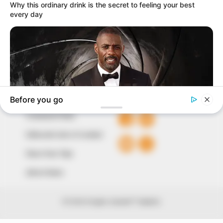
our readers stay ahead and better understand events
around them. We focus on being the balanced source
of true, stimulating and independent journalism.
The Peoples Gazette Ltd, Plot 1095, Umar Shuaibu
Avenue, Utako, Abuja.
+234 805 888 8330.
QUICK LINKS
FOLLOW
Comment Policy
Editorial Code of Conduct
Share Your Tips
Advert Rates
© 2026 Peoples Gazette™ Limited.