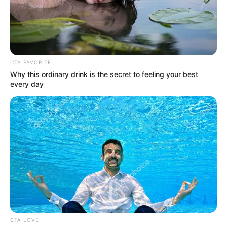
In an era of fake news and overcrowded media
marketplace, the journalists at Peoples Gazette aim
to provide quality and practical information to help