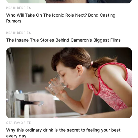
Get every story as it breaks
Name*
Email*