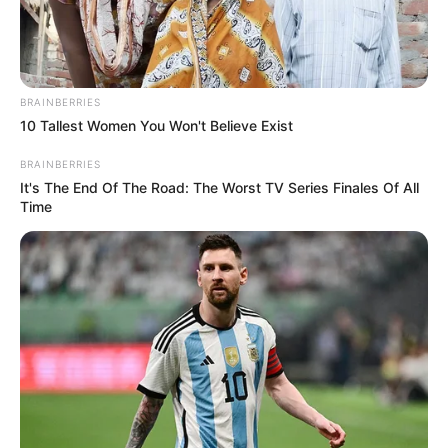
FOR
ROBBING
AND