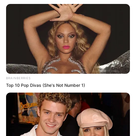
SOCIO-
ECONOMIC
RIGHTS
October 9, 2022
2023: Nigeria needs
leader who can fix
economy, says Sen.