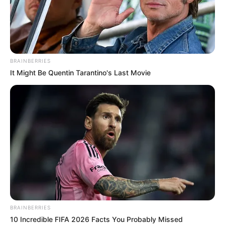
HUMAN
RIGHTS
AND