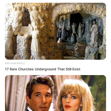
Get every story as it breaks
Name*
Email*