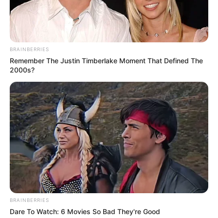
Bamidele
The senator said that a buoyant economy
would lead to employment and reduction
in crime.
NEWS AGENCY OF NIGERIA