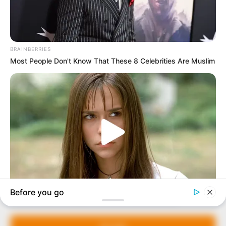
In an era of fake news and overcrowded media
marketplace, the journalists at Peoples Gazette aim
to provide quality and practical information to help
our readers stay ahead and better understand events
around them. We focus on being the balanced source
of true, stimulating and independent journalism.
The Peoples Gazette Ltd, Plot 1095, Umar Shuaibu
Avenue, Utako, Abuja.
+234 805 888 8330.
QUICK LINKS
FOLLOW
Manage Cookie Consent
Comment Policy
We use cookies to enhance our website and our service.
Editorial Code of Conduct