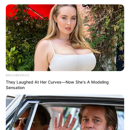
Friday, August 7, 2026