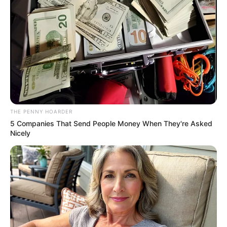
Get every story as it breaks
Name*
Email*