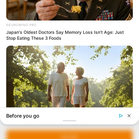
In an era of fake news and overcrowded media
marketplace, the journalists at Peoples Gazette aim
to provide quality and practical information to help
our readers stay ahead and better understand events
around them. We focus on being the balanced source
of true, stimulating and independent journalism.
Manage Cookie Consent
The Peoples Gazette Ltd, Plot 1095, Umar Shuaibu
Avenue, Utako, Abuja.
We use cookies to enhance our website and our service.
+234 805 888 8330.
Accept