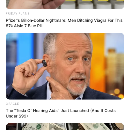
October 5, 2025
Foundation
empowers teachers,
launches leadership
academy
She described the event as an opportunity
for teachers to gain renewed knowledge
and energy.
NEWS AGENCY OF NIGERIA