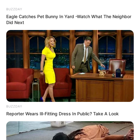
Friday, August 7, 2026