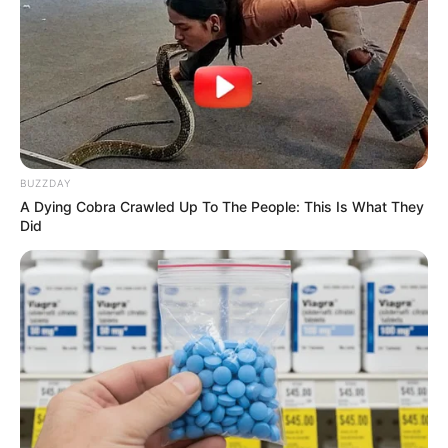
IGANDO
LAGOS