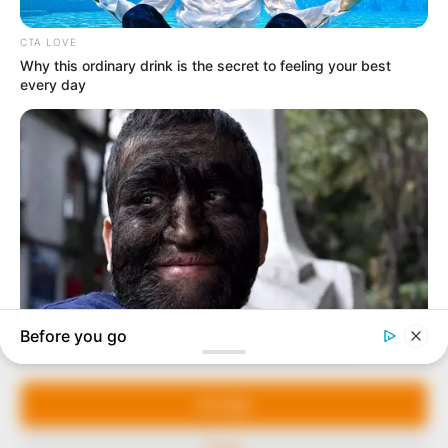
In an era of fake news and overcrowded media
marketplace, the journalists at Peoples Gazette aim
to provide quality and practical information to help
our readers stay ahead and better understand events
around them. We focus on being the balanced source
of true, stimulating and independent journalism.
Manage Cookie Consent
The Peoples Gazette Ltd, Plot 1095, Umar Shuaibu
Avenue, Utako, Abuja.
We use cookies to enhance our website and our service.
+234 805 888 8330.
Accept
QUICK LINKS
FOLLOW