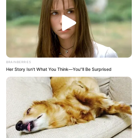
Get every story as it breaks
Name*
Email*