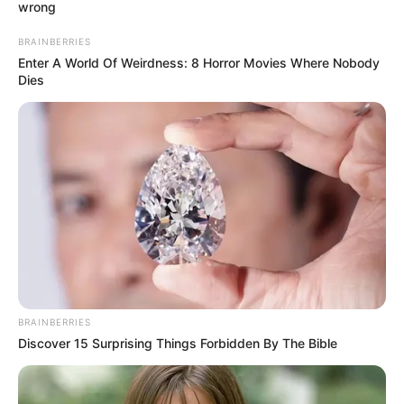
APC chieftain in
Ondo, demand
N100 million
ransom
Mr Omosehin was kidnapped on Saturday
at his residence in Igbekebo, in Ese Odo
Local Government Area of Ondo.
TOSIN AJUWON