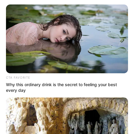
Sunday, August 9, 2026