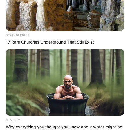
IGBEKEBO
November 21, 2022
Gunmen abduct