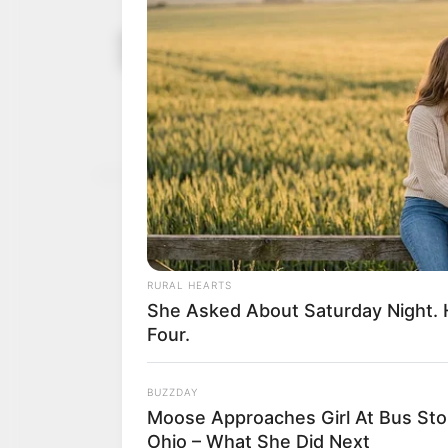
Gov Namadi 
December 26,
death
2024
Mr Namadi’s deceased so
Kafin Hausa to Dutse with
NEWS AGENCY OF NIGERI