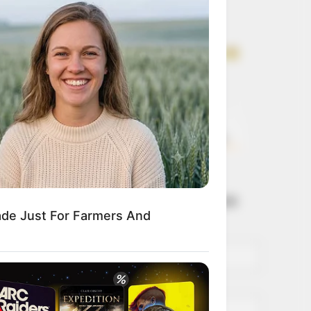
Get every story as
it breaks
Name*
Email*