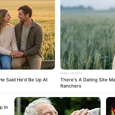
loses son day after mother’s
n was involved in a motor accident while returning from
 his friends.
A