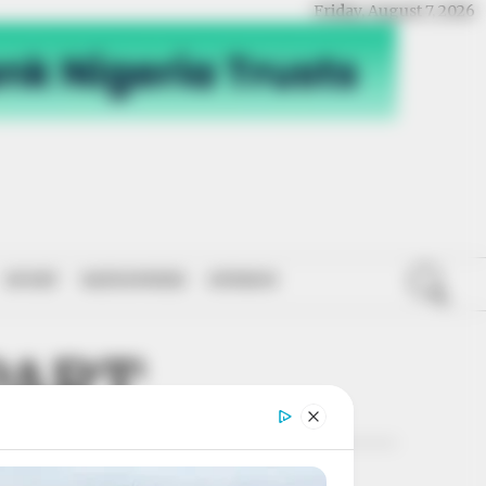
Friday, August 7, 2026
SPORT
NATIONWIDE
OPINION
PART