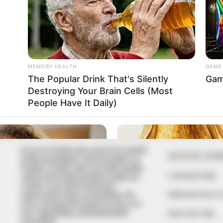
In an era of fake news and overcrowded
QUICK LIN
media marketplace, the journalists at
Peoples Gazette aim to provide quality
Comment Policy
and practical information to help our
readers stay ahead and better
Editorial Code of
understand events around them. We
focus on being the balanced source of
true, stimulating and independent
Share Your Tips
journalism.