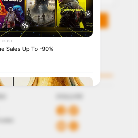
KS
FOLLOW
 Conduct