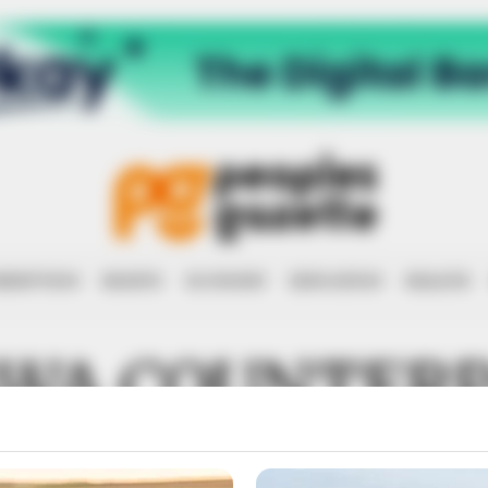
RRUPTION
RIGHTS
ECONOMY
EDUCATION
HEALTH
AWA COUNTER