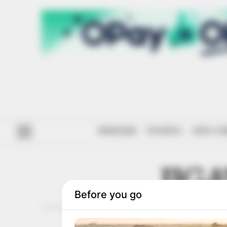
#ENDSARS
POLITICS
ANTI-CO
JIG