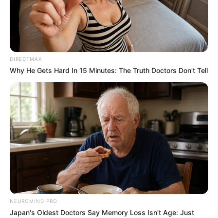
KASHIMBILA
HYDROELECT
POWER