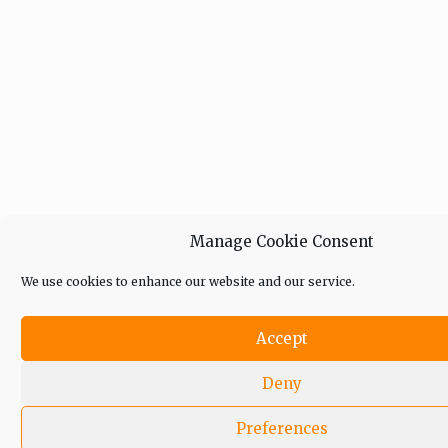
Manage Cookie Consent
We use cookies to enhance our website and our service.
Accept
Deny
Preferences