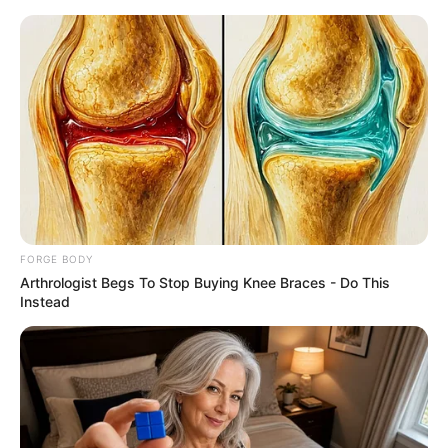
Friday, August 7, 2026