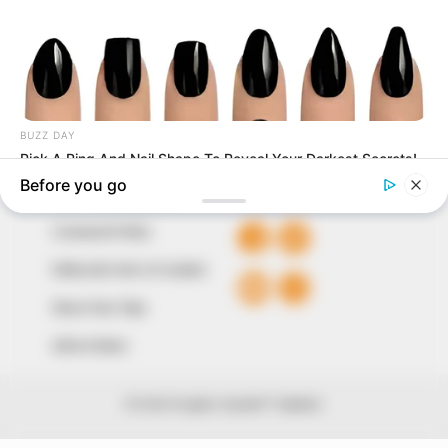
our readers stay ahead and better understand events
around them. We focus on being the balanced source
of true, stimulating and independent journalism.
The Peoples Gazette Ltd, Plot 1095, Umar Shuaibu
Avenue, Utako, Abuja.
+234 805 888 8330.
QUICK LINKS
FOLLOW
Comment Policy
Editorial Code of Conduct
Share Your Tips
Advert Rates
© 2026 Peoples Gazette™ Limited.