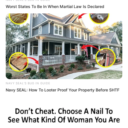
In an era of fake news and overcrowded media
marketplace, the journalists at Peoples Gazette aim
to provide quality and practical information to help