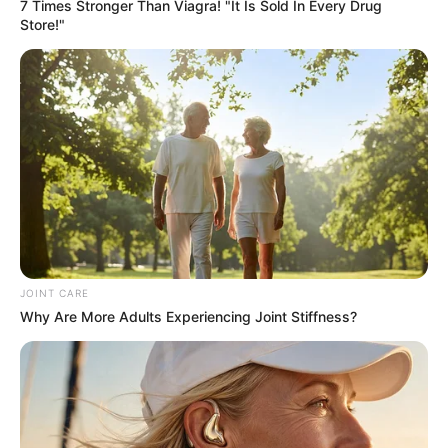
Get every story as it breaks
Name*
Email*