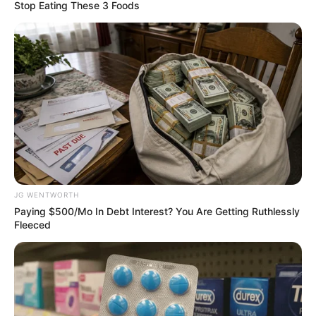
PLANT
April 29, 2024
FG needs $10
billion yearly
investment to
revive power sector:
Minister
“And so we must make this sector
attractive to investors and to lenders.”
NEWS AGENCY OF NIGERIA