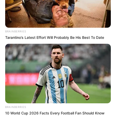
In an era of fake news and overcrowded media
marketplace, the journalists at Peoples Gazette aim
to provide quality and practical information to help
our readers stay ahead and better understand events
around them. We focus on being the balanced source
of true, stimulating and independent journalism.
The Peoples Gazette Ltd, Plot 1095, Umar Shuaibu
Avenue, Utako, Abuja.
+234 805 888 8330.