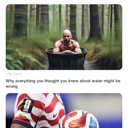
Saturday, August 8, 2026