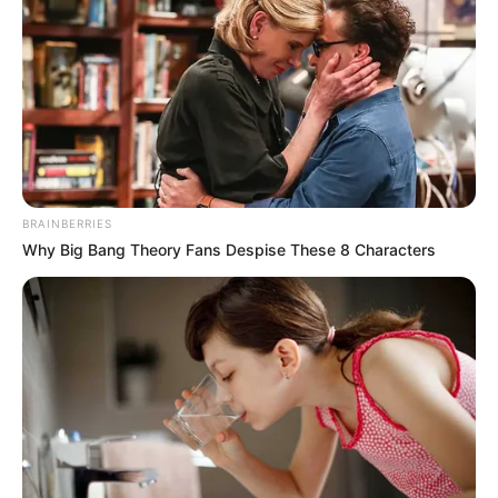
April 2, 2024
Pro-Iranian group
claims attack on
U.S. troops in Syria
The militia said it attacked the al-Tanf
military base near the Jordanian and Iraqi
borders with drones on Monday night.
NEWS AGENCY OF NIGERIA