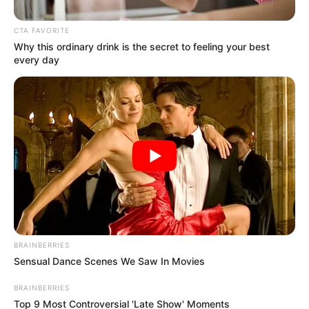
Get every story as it breaks
Name*
Email*