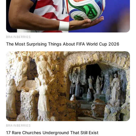
KATAIB
HEZBOLLAH