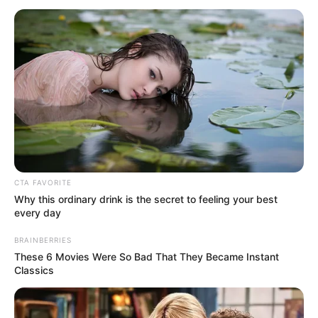
May 28, 2024
Pro-Iranian militias
in Iraq launch drone
attack on
southern Israel
There were no casualties.
NEWS AGENCY OF NIGERIA