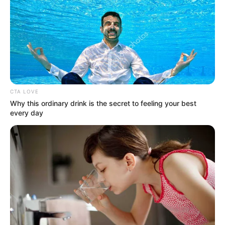
Get every story as it breaks
Name*
Email*