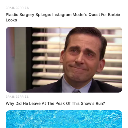
March 31, 2025
Trump insists on
third term as U.S.
president, says he’s
not joking
“There are methods which you could do
it,” Mr Trump added, when asked how he
plans to achieve his third term bid.
AHMED OLUWASANJO