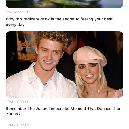
In an era of fake news and overcrowded media
marketplace, the journalists at Peoples Gazette aim
to provide quality and practical information to help
our readers stay ahead and better understand events
around them. We focus on being the balanced source
of true, stimulating and independent journalism.
The Peoples Gazette Ltd, Plot 1095, Umar Shuaibu
Avenue, Utako, Abuja.
+234 805 888 8330.