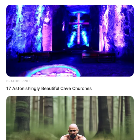
Monday, August 10, 2026