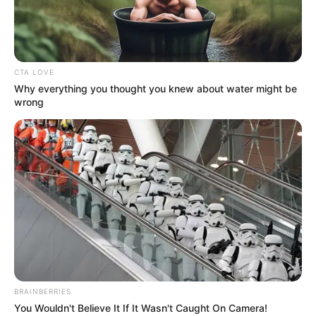
KRISTEN
WELKER