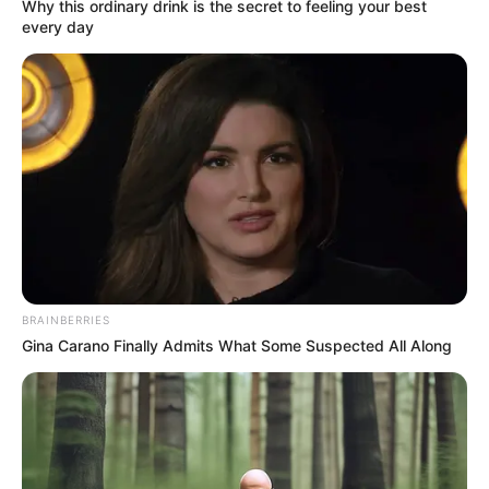
Get every story as it breaks
Name*
Email*