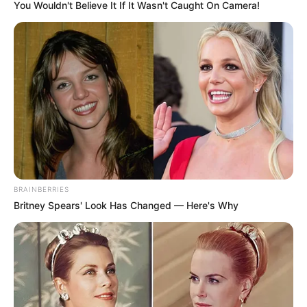
KASUWAN-
GWARI
May 23, 2022
Police nab teenager
attempting to
exhume body in
Niger cemetery
The suspect said he was working with one
Hamisu, currently at large, to get body