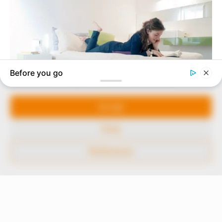
In an era of fake news and overcrowded media
marketplace, the journalists at Peoples Gazette aim
to provide quality and practical information to help
our readers stay ahead and better understand events
around them. We focus on being the balanced source
of true, stimulating and independent journalism.
Manage Cookie Consent
The Peoples Gazette Ltd, Plot 1095, Umar Shuaibu
Avenue, Utako, Abuja.
We use cookies to enhance our website and our service.
+234 805 888 8330.
Accept
QUICK LINKS
FOLLOW
Deny
Comment Policy
Preferences
Editorial Code of Conduct
Share Your Tips
Advert Rates