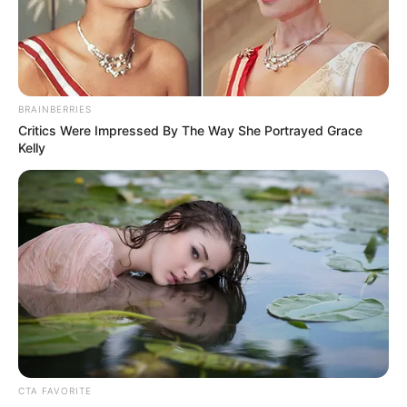
parts and clothes from the cemetery.
NEWS AGENCY OF NIGERIA