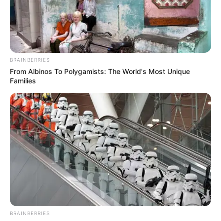
LAWAL
ABUBAKAR
OF