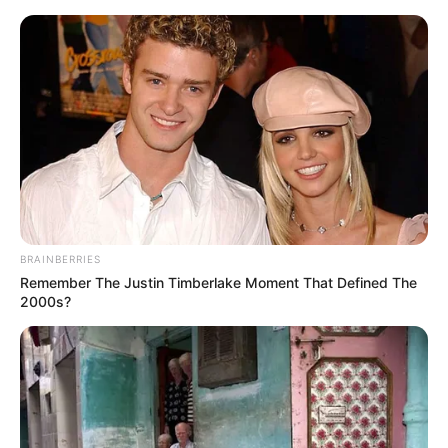
Sunday, August 9, 2026