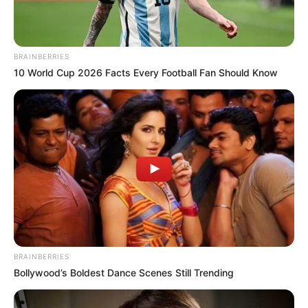
The speaker performed the swearing-in
during the House proceedings in Lafia,
Nasarawa State capital, on Monday.
NEWS AGENCY OF NIGERIA