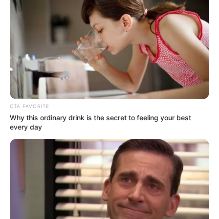
Get every story as it breaks
Name*
Email*