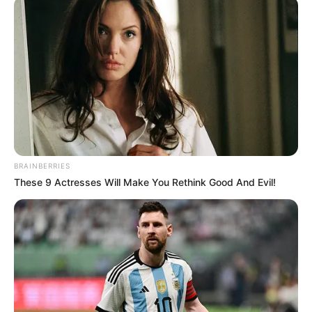
OMADEFU
(APC-
KEANA)
February 12, 2024
Rerun: Nasarawa
speaker swears in
two lawmakers