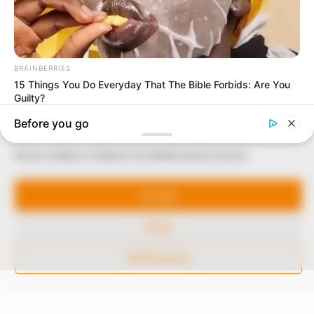
In an era of fake news and overcrowded media
marketplace, the journalists at Peoples Gazette aim
to provide quality and practical information to help
our readers stay ahead and better understand events
around them. We focus on being the balanced source
of true, stimulating and independent journalism.
The Peoples Gazette Ltd, Plot 1095, Umar Shuaibu
Manage Cookie Consent
Avenue, Utako, Abuja.
We use cookies to enhance our website and our service.
+234 805 888 8330.
Accept
QUICK LINKS
FOLLOW
Deny
Comment Policy
Editorial Code of Conduct
Preferences
Share Your Tips
Advert Rates