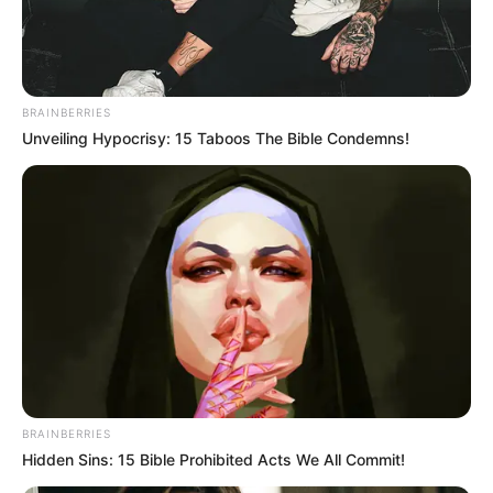
LAWMAKER
ARE
MOHAMME