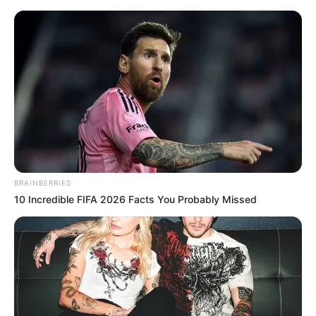
Monday, August 10, 2026