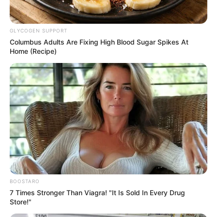
Get every story as it breaks
Name*
Email*