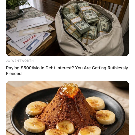
ready for 2026 FIFA
World Cup matches
Belgium vs Egypt, Egypt vs Iran, Bosnia
and Herzegovina vs Qatar, and two
knockout-phase matches are set to be
played at Lumen Field.
VICTOR OLORUNFEMI