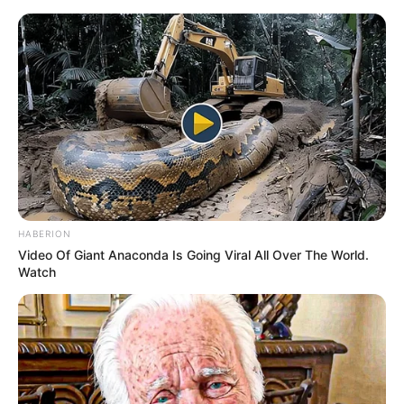
Friday, August 7, 2026