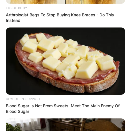
SIDE
SEATTLE
SOUNDERS
May 17, 2026
Lumen Field: Inside
one of world’s
loudest stadiums