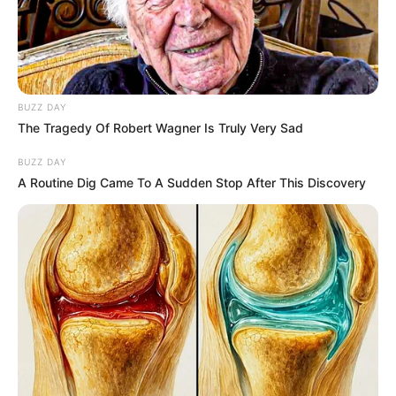
MAJOR
LEAGUE
SOCCER