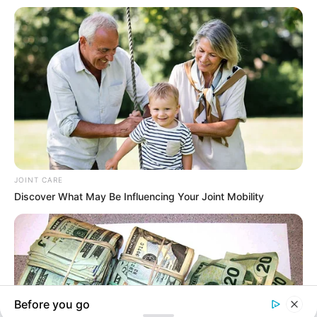
In an era of fake news and overcrowded media
marketplace, the journalists at Peoples Gazette aim
to provide quality and practical information to help
our readers stay ahead and better understand events
around them. We focus on being the balanced source
of true, stimulating and independent journalism.
The Peoples Gazette Ltd, Plot 1095, Umar Shuaibu
Avenue, Utako, Abuja.
+234 805 888 8330.
QUICK LINKS
FOLLOW
Manage Cookie Consent
Comment Policy
We use cookies to enhance our website and our service.