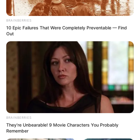
JEGA
February 7, 2024
Kebbi shuts two
private schools for
owing N200.000
annual fees
The state commissioner for higher
education said the two schools were
suspended for defaulting in their annual
dues.