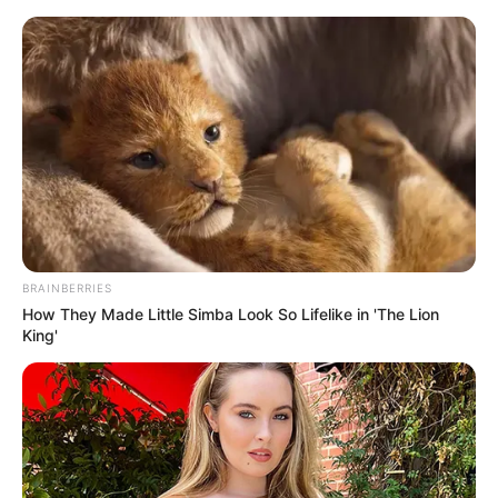
Thursday, August 6, 2026