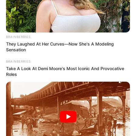
MALAM
ALIYU
SHEHU-