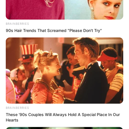
Get every story as it breaks
Name*
Email*