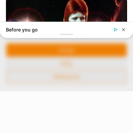
our readers stay ahead and better understand events
around them. We focus on being the balanced source
of true, stimulating and independent journalism.
Manage Cookie Consent
The Peoples Gazette Ltd, Plot 1095, Umar Shuaibu
Avenue, Utako, Abuja.
We use cookies to enhance our website and our service.
+234 805 888 8330.
Accept
QUICK LINKS
FOLLOW
Deny
Comment Policy
Preferences
Editorial Code of Conduct
Share Your Tips
Advert Rates
© 2026 Peoples Gazette™ Limited.