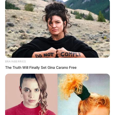
NEWS AGENCY OF NIGERIA