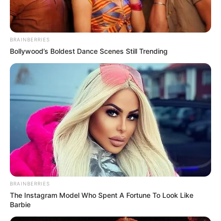
In an era of fake news and overcrowded media
marketplace, the journalists at Peoples Gazette aim
to provide quality and practical information to help