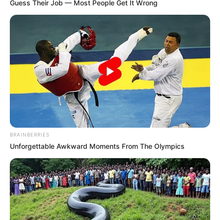
Email*