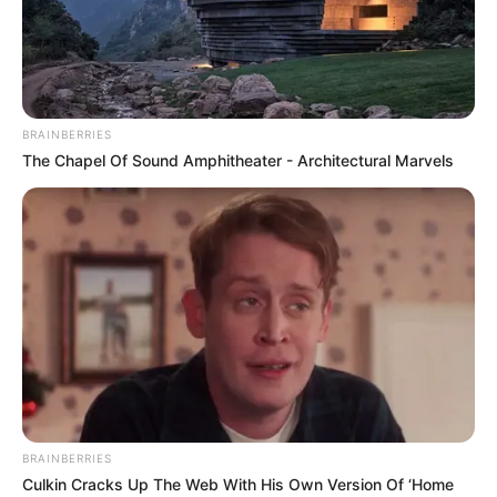
MARTIN
ODEGAARD’S
GOAL