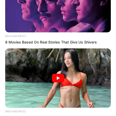
Get every story as it breaks
Name*